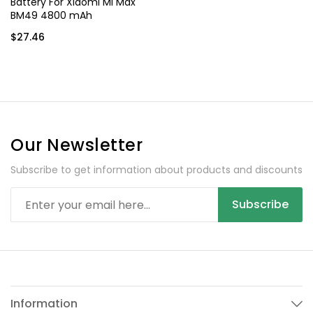
Battery For Xiaomi Mi Max
BM49 4800 mAh
$27.46
Our Newsletter
Subscribe to get information about products and discounts
Subscribe
Information