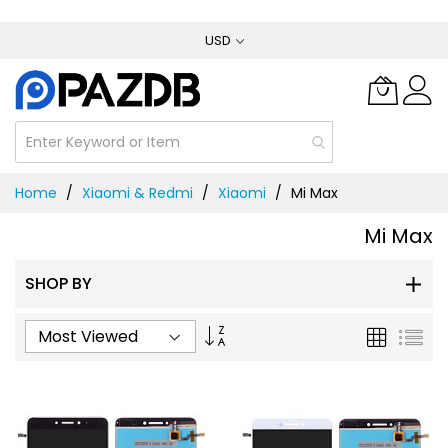
Skip
USD
to
Content
Home
Xiaomi & Redmi
Xiaomi
Mi Max
Mi Max
SHOP BY
Set
Grid
List
Ascending
Direction