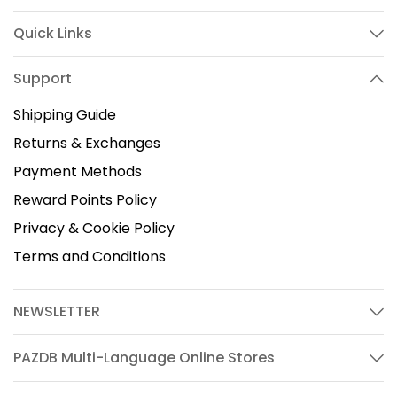
Quick Links
Support
Shipping Guide
Returns & Exchanges
Payment Methods
Reward Points Policy
Privacy & Cookie Policy
Terms and Conditions
NEWSLETTER
PAZDB Multi-Language Online Stores