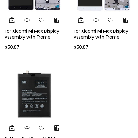
For Xiaomi Mi Max Display
For Xiaomi Mi Max Display
Assembly with Frame -
Assembly with Frame -
Black
White
$50.87
$50.87