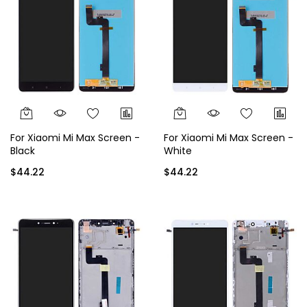
For Xiaomi Mi Max Screen -
For Xiaomi Mi Max Screen -
Black
White
$44.22
$44.22