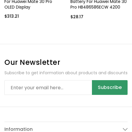
For Huawei Mate 30 Pro
Battery For Huawei Mate 30
OLED Display
Pro HB486586ECW 4200
mAh
$313.21
$28.17
Our Newsletter
Subscribe to get information about products and discounts
Subscribe
Information