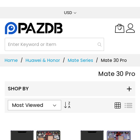
Skip
USD
to
Content
Home
Huawei & Honor
Mate Series
Mate 30 Pro
Mate 30 Pro
SHOP BY
Set
Grid
List
Ascending
Direction