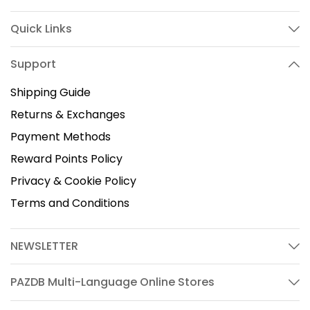
Quick Links
Support
Shipping Guide
Returns & Exchanges
Payment Methods
Reward Points Policy
Privacy & Cookie Policy
Terms and Conditions
NEWSLETTER
PAZDB Multi-Language Online Stores