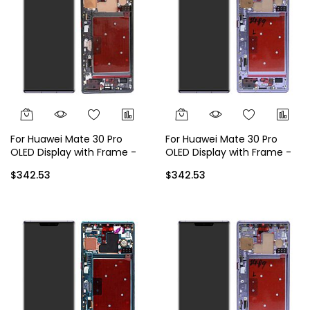
For Huawei Mate 30 Pro
For Huawei Mate 30 Pro
OLED Display with Frame -
OLED Display with Frame -
Black
Silver
$342.53
$342.53