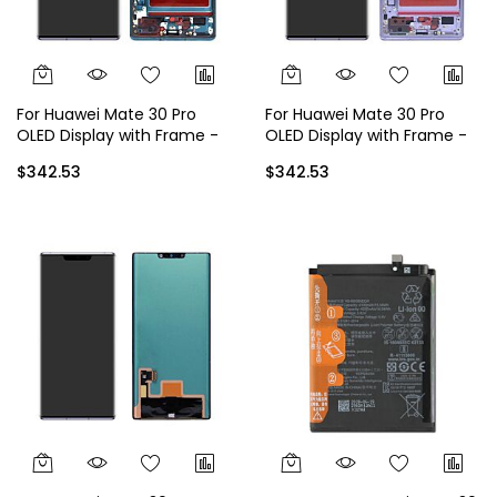
For Huawei Mate 30 Pro
For Huawei Mate 30 Pro
OLED Display with Frame -
OLED Display with Frame -
Green
Purple
$342.53
$342.53