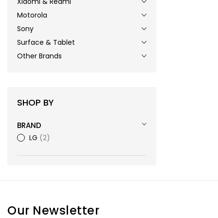
Xiaomi & Redmi
Motorola
Sony
Surface & Tablet
Other Brands
SHOP BY
BRAND
LG
2
Our Newsletter