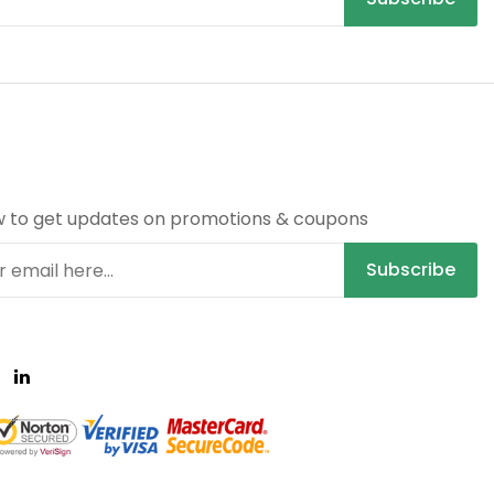
R
w to get updates on promotions & coupons
Subscribe