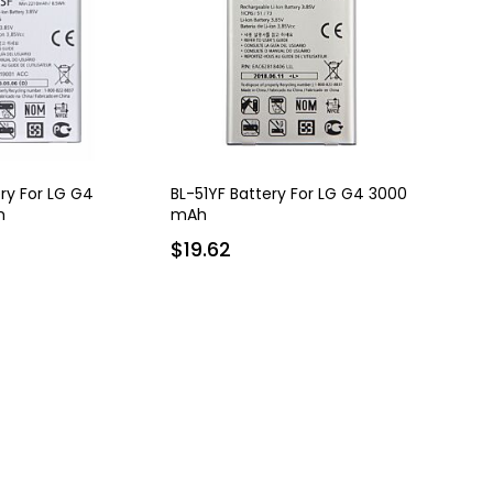
ry For LG G4
BL-51YF Battery For LG G4 3000
h
mAh
$19.62