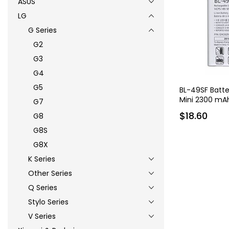
ASUS
LG
G Series
G2
G3
G4
G5
BL-49SF Batte
Mini 2300 mA
G7
$18.60
G8
G8S
G8X
K Series
Other Series
Q Series
Stylo Series
V Series