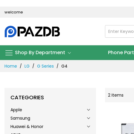
Skip
welcome
to
Content
Shop By Department
Phone Par
Home
LG
G Series
G4
2
Items
CATEGORIES
Apple
Samsung
Huawei & Honor