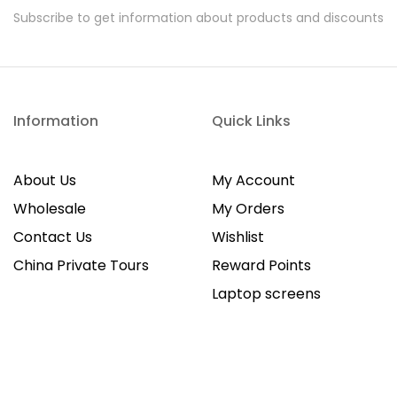
Subscribe to get information about products and discounts
Information
Quick Links
About Us
My Account
Wholesale
My Orders
Contact Us
Wishlist
China Private Tours
Reward Points
Laptop screens