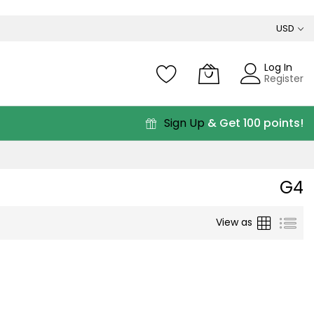
USD
Log In
Register
Sign Up
& Get 100 points!
G4
Grid
List
View as