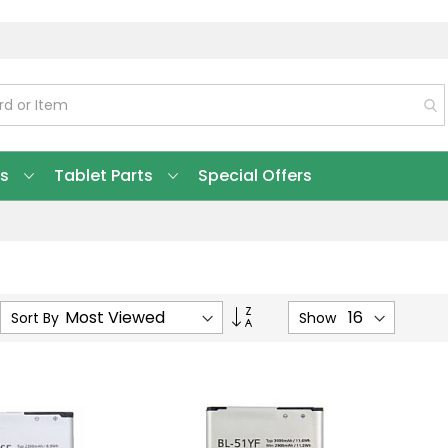
ts
Tablet Parts
Special Offers
Set
Sort By
Show
Ascending
Direction