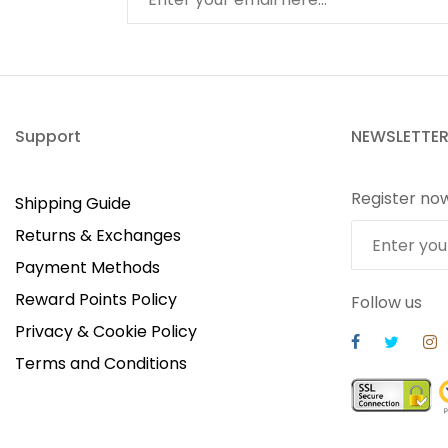
Support
NEWSLETTE
Register no
Shipping Guide
Returns & Exchanges
Payment Methods
Reward Points Policy
Follow us
Privacy & Cookie Policy
Terms and Conditions