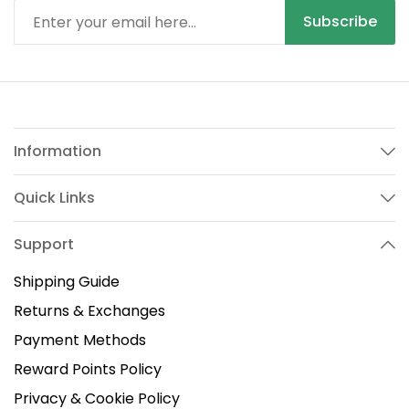
Subscribe
Information
Quick Links
Support
Shipping Guide
Returns & Exchanges
Payment Methods
Reward Points Policy
Privacy & Cookie Policy