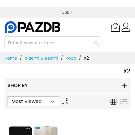
Skip
USD
to
Content
Home
Xiaomi & Redmi
Poco
X2
X2
SHOP BY
Set
Grid
List
Ascending
Direction