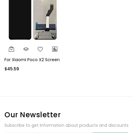
For Xiaomi Poco X2 Screen
$45.59
Our Newsletter
Subscribe to get information about products and discounts