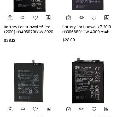
Battery For Huawei Y6 Pro
Battery For Huawei Y7 2019
(2019) HB405979ECW 3020
HB396689ECW 4000 mAh
mAh
$28.00
$28.12