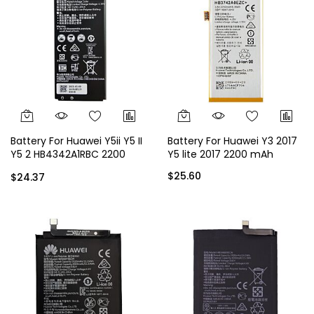
Battery For Huawei Y5ii Y5 II
Battery For Huawei Y3 2017
Y5 2 HB4342A1RBC 2200
Y5 lite 2017 2200 mAh
mAh
$25.60
$24.37