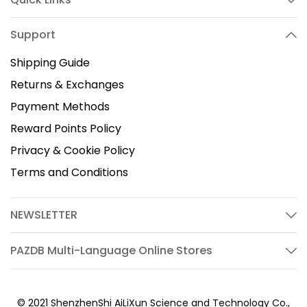
Support
Shipping Guide
Returns & Exchanges
Payment Methods
Reward Points Policy
Privacy & Cookie Policy
Terms and Conditions
NEWSLETTER
PAZDB Multi-Language Online Stores
© 2021 ShenzhenShi AiLiXun Science and Technology Co.,