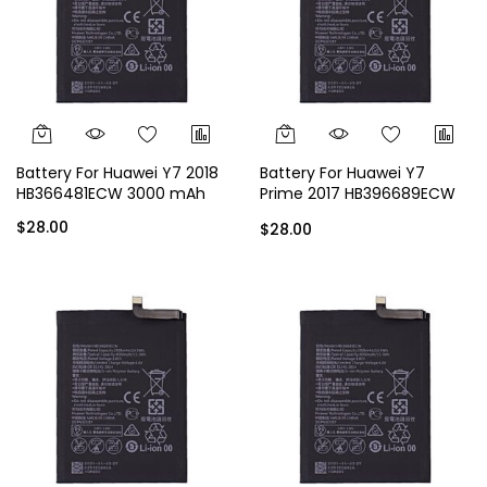
Battery For Huawei Y7 2018
Battery For Huawei Y7
HB366481ECW 3000 mAh
Prime 2017 HB396689ECW
4000 mAh
$28.00
$28.00