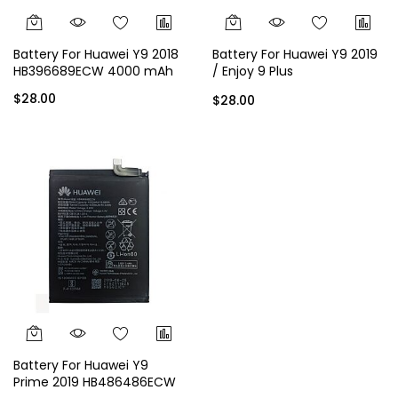
Battery For Huawei Y9 2018
Battery For Huawei Y9 2019
HB396689ECW 4000 mAh
/ Enjoy 9 Plus
HB396689ECW 4000 mAh
$28.00
$28.00
Battery For Huawei Y9
Prime 2019 HB486486ECW