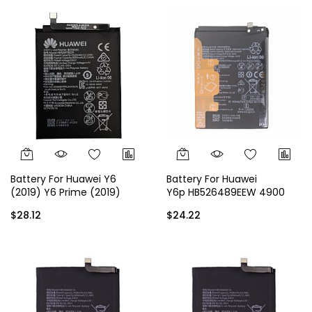
Battery For Huawei Y6
Battery For Huawei
(2019) Y6 Prime (2019)
Y6p HB526489EEW 4900
HB405979ECW 3020 mAh
mAh
$28.12
$24.22