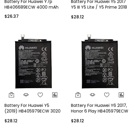
Battery For Huawei Y7p
Battery For Huawei Y5 2017
HB406689ECW 4000 mAh
Y5 III Y5 Lite / Y5 Prime 2018
HB405979ECW 3020 mAh
$26.37
$28.12
Battery For Huawei Y5
Battery For Huawei Y6 2017,
(2019) HB405979ECW 3020
Honor 6 Play HB405979ECW
mAh
3020 mAh
$28.12
$28.12