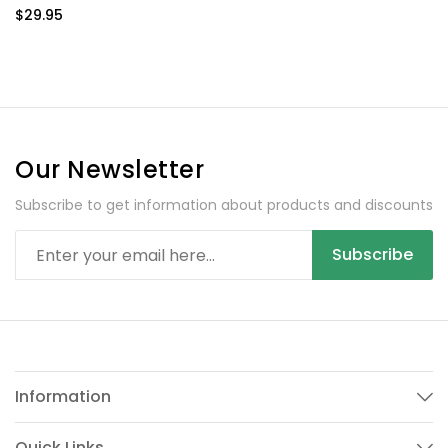
4200 mAh
$29.95
Our Newsletter
Subscribe to get information about products and discounts
Subscribe
Information
Quick Links