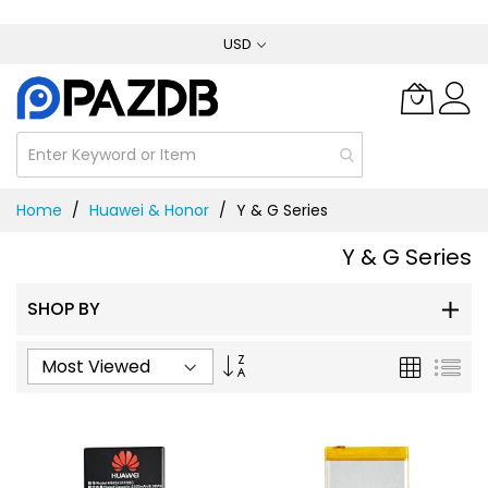
Skip
USD
to
Content
Home
Huawei & Honor
Y & G Series
Y & G Series
SHOP BY
Set
Grid
List
Ascending
Direction