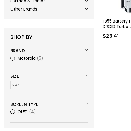
Surface & Tablet
Other Brands
FB55 Battery 
DROID Turbo 
$23.41
SHOP BY
BRAND
Motorola
5
SIZE
5.4″
SCREEN TYPE
OLED
4