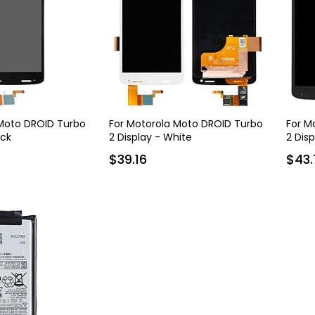
 Moto DROID Turbo
For Motorola Moto DROID Turbo
For M
ack
2 Display - White
2 Dis
$39.16
$43.