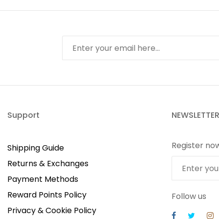
Support
NEWSLETTE
Register no
Shipping Guide
Returns & Exchanges
Payment Methods
Reward Points Policy
Follow us
Privacy & Cookie Policy