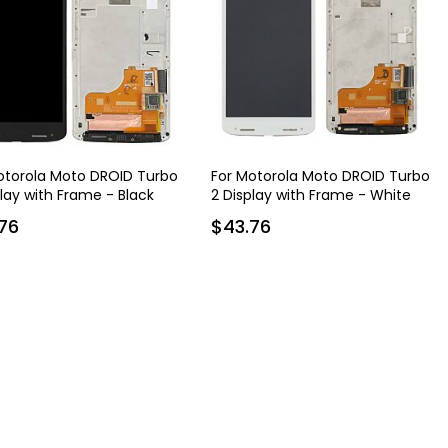
otorola Moto DROID Turbo
For Motorola Moto DROID Turbo
play with Frame - Black
2 Display with Frame - White
76
$43.76