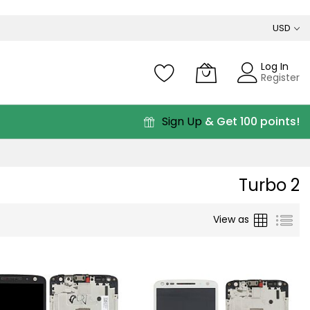
USD
Log In
Register
Sign Up
& Get 100 points!
Turbo 2
Grid
List
View as