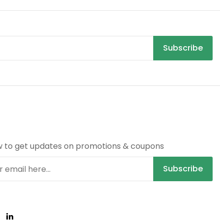
Subscribe
R
w to get updates on promotions & coupons
Subscribe