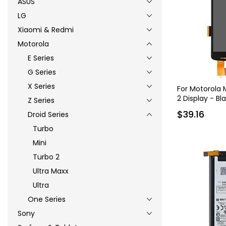
ASUS
LG
Xiaomi & Redmi
Motorola
E Series
G Series
X Series
For Motorola
2 Display - Bl
Z Series
$39.16
Droid Series
Turbo
Mini
Turbo 2
Ultra Maxx
Ultra
One Series
Sony