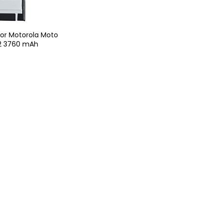
For Motorola Moto
2 3760 mAh