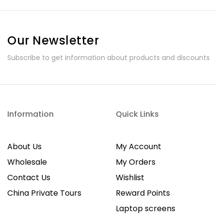
Our Newsletter
Subscribe to get information about products and discounts
Information
Quick Links
About Us
My Account
Wholesale
My Orders
Contact Us
Wishlist
China Private Tours
Reward Points
Laptop screens