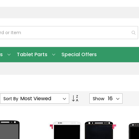
ts
Tablet Parts
Special Offers
Set
Sort By
Show
Ascending
Direction