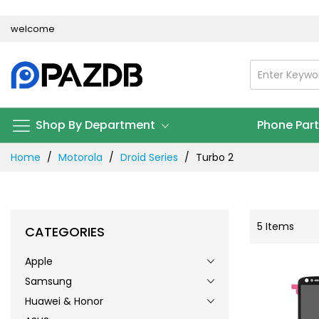
Skip
welcome
to
Content
Shop By Department
Phone Par
Home
Motorola
Droid Series
Turbo 2
5
Items
CATEGORIES
Apple
Samsung
Huawei & Honor