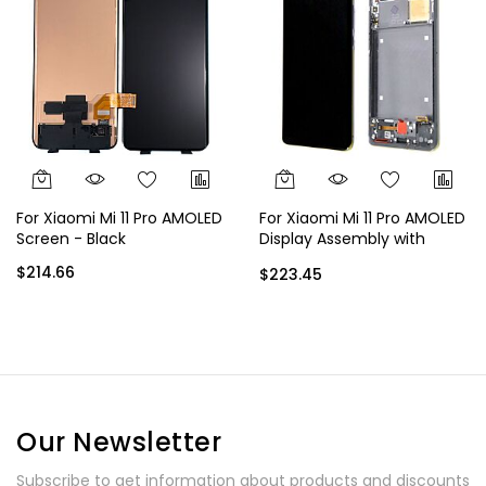
For Xiaomi Mi 11 Pro AMOLED
For Xiaomi Mi 11 Pro AMOLED
Screen - Black
Display Assembly with
Frame - Black
$214.66
$223.45
Our Newsletter
Subscribe to get information about products and discounts