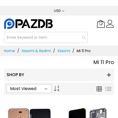
Skip
USD
to
Content
Home
Xiaomi & Redmi
Xiaomi
Mi 11 Pro
Mi 11 Pro
SHOP BY
Set
Grid
List
Ascending
Direction