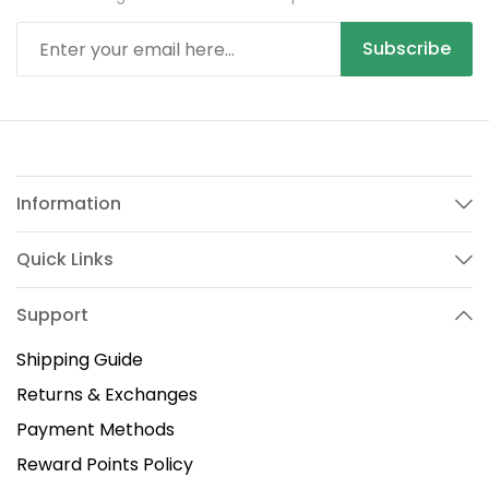
Subscribe
Information
Quick Links
Support
Shipping Guide
Returns & Exchanges
Payment Methods
Reward Points Policy