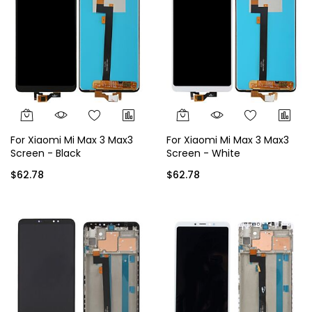
For Xiaomi Mi Max 3 Max3
For Xiaomi Mi Max 3 Max3
Screen - Black
Screen - White
$62.78
$62.78