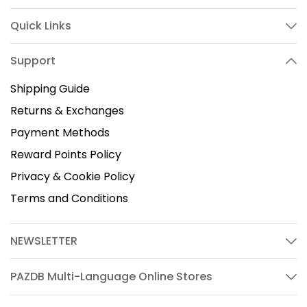
Quick Links
Support
Shipping Guide
Returns & Exchanges
Payment Methods
Reward Points Policy
Privacy & Cookie Policy
Terms and Conditions
NEWSLETTER
PAZDB Multi-Language Online Stores