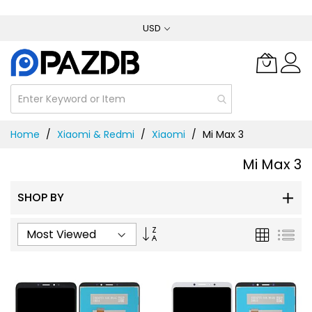
Skip
USD
to
Content
Home
Xiaomi & Redmi
Xiaomi
Mi Max 3
Mi Max 3
SHOP BY
Set
Grid
List
Ascending
Direction