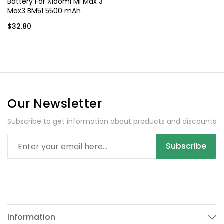
Battery For Xiaomi Mi Max 3
Max3 BM51 5500 mAh
$32.80
Our Newsletter
Subscribe to get information about products and discounts
Subscribe
Information