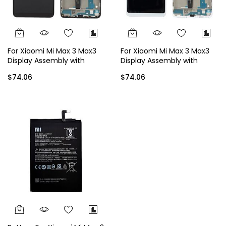
For Xiaomi Mi Max 3 Max3
For Xiaomi Mi Max 3 Max3
Display Assembly with
Display Assembly with
Frame - Black
Frame - White
$74.06
$74.06