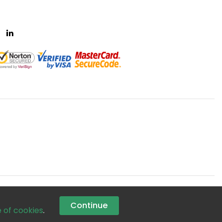
Continue
e of cookies
.