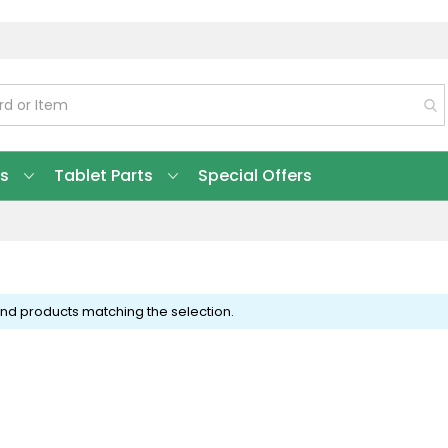
ts
Tablet Parts
Special Offers
ind products matching the selection.