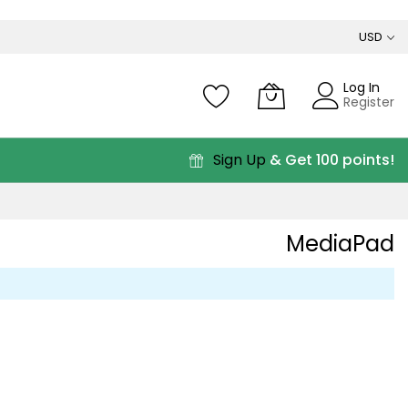
USD
Log In
Register
Sign Up
& Get 100 points!
MediaPad