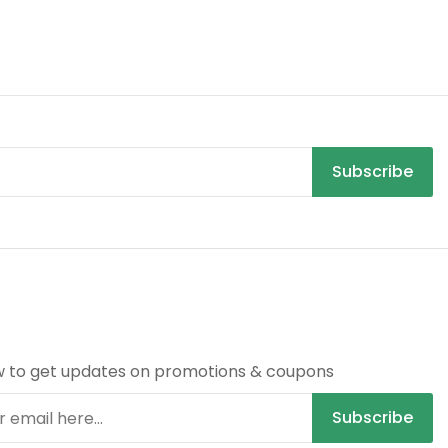
Subscribe
R
w to get updates on promotions & coupons
Subscribe