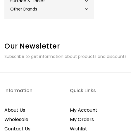
Surface & Tablet
Other Brands
Our Newsletter
Subscribe to get information about products and discounts
Information
Quick Links
About Us
My Account
Wholesale
My Orders
Contact Us
Wishlist