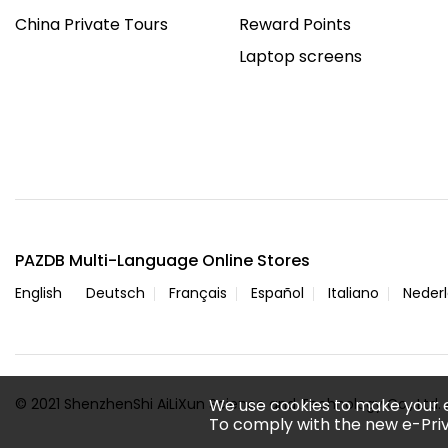
China Private Tours
Reward Points
Laptop screens
PAZDB Multi-Language Online Stores
English
Deutsch
Français
Español
Italiano
Neder
© 2021 ShenzhenShi AiLiXun Science and Technology Co., Ltd. A
We use cookies to make your 
To comply with the new e-Priv