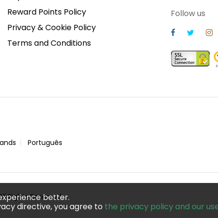
Reward Points Policy
Follow us
Privacy & Cookie Policy
Terms and Conditions
lands
Português
ll Rights Reserved
experience better.
acy directive, you agree to
the privacy policy and our us