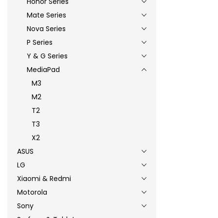
Honor Series
Mate Series
Nova Series
P Series
Y & G Series
MediaPad
M3
M2
T2
T3
X2
ASUS
LG
Xiaomi & Redmi
Motorola
Sony