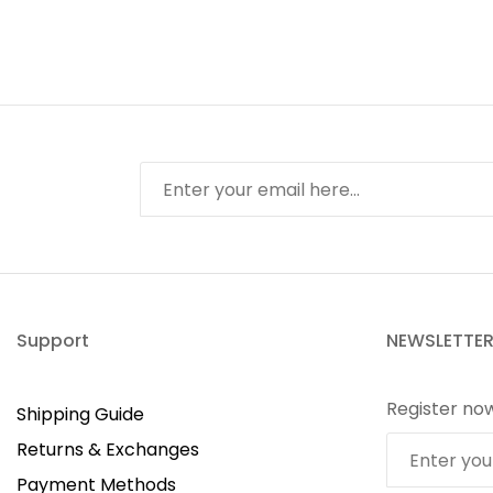
Support
NEWSLETTE
Register no
Shipping Guide
Returns & Exchanges
Payment Methods