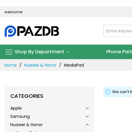
Skip
welcome
to
Content
Shop By Department
Phone Par
Home
Huawei & Honor
MediaPad
We can't f
CATEGORIES
Apple
Samsung
Huawei & Honor