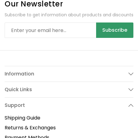
Our Newsletter
Subscribe to get information about products and discounts
Subscribe
Information
Quick Links
Support
Shipping Guide
Returns & Exchanges
Payment Methods