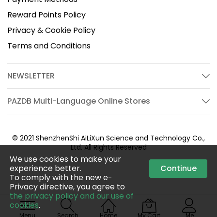
Reward Points Policy
Privacy & Cookie Policy
Terms and Conditions
NEWSLETTER
PAZDB Multi-Language Online Stores
© 2021 ShenzhenShi AiLiXun Science and Technology Co.,
Ltd. All Rights Reserved
We use cookies to make your
experience better.
Continue
To comply with the new e-
Privacy directive, you agree to
the privacy policy and our use of
cookies
.
Menu
Search
Home
My Cart
Me