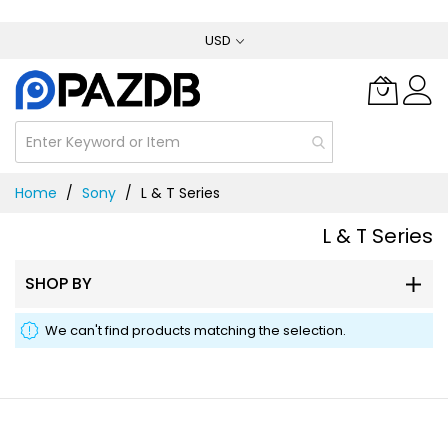
Skip
USD
to
Content
Home
Sony
L & T Series
L & T Series
SHOP BY
We can't find products matching the selection.