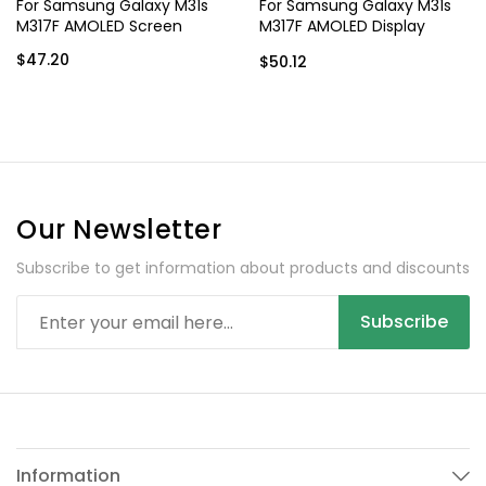
For Samsung Galaxy M31s
For Samsung Galaxy M31s
M317F AMOLED Screen
M317F AMOLED Display
Assembly with Frame
$47.20
$50.12
Our Newsletter
Subscribe to get information about products and discounts
Subscribe
Information