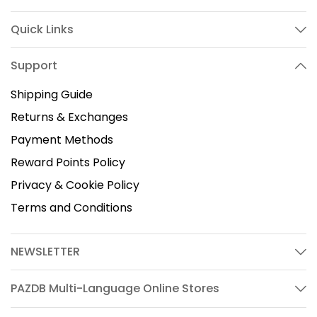
Quick Links
Support
Shipping Guide
Returns & Exchanges
Payment Methods
Reward Points Policy
Privacy & Cookie Policy
Terms and Conditions
NEWSLETTER
PAZDB Multi-Language Online Stores