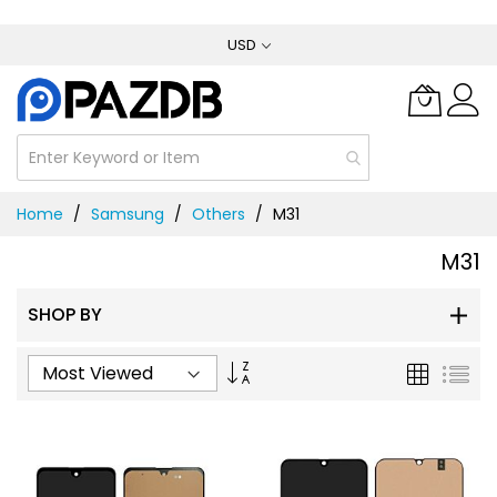
Skip
USD
to
Content
Home
Samsung
Others
M31
M31
SHOP BY
Set
Grid
List
Ascending
Direction