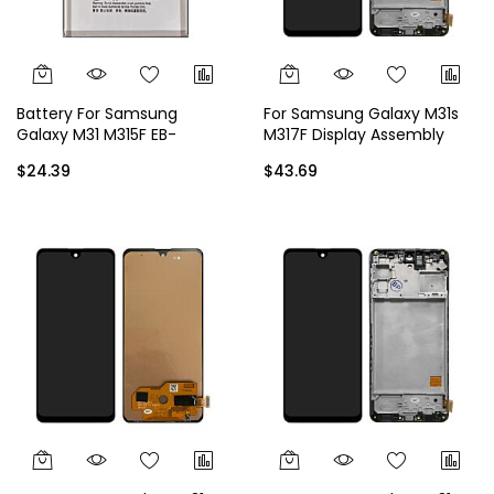
Battery For Samsung
For Samsung Galaxy M31s
Galaxy M31 M315F EB-
M317F Display Assembly
BM207ABY
with Frame
$24.39
$43.69