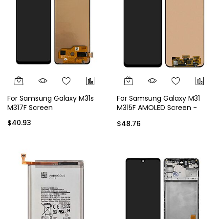
For Samsung Galaxy M31s
For Samsung Galaxy M31
M317F Screen
M315F AMOLED Screen -
Black
$40.93
$48.76