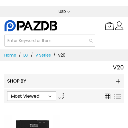
Skip
USD
to
Content
Home
LG
V Series
V20
V20
SHOP BY
Set
Grid
List
Ascending
Direction