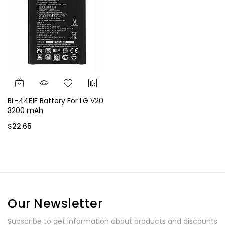
BL-44E1F Battery For LG V20
3200 mAh
$22.65
Our Newsletter
Subscribe to get information about products and discounts