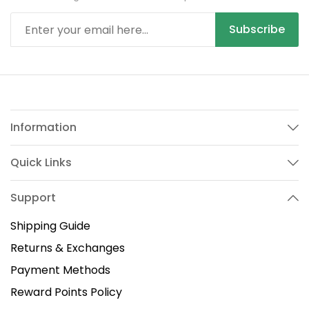
Subscribe
Information
Quick Links
Support
Shipping Guide
Returns & Exchanges
Payment Methods
Reward Points Policy