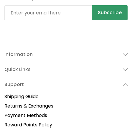
Subscribe
Information
Quick Links
Support
Shipping Guide
Returns & Exchanges
Payment Methods
Reward Points Policy