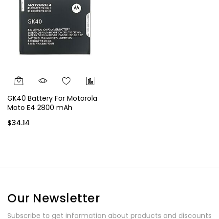
GK40 Battery For Motorola
Moto E4 2800 mAh
$34.14
Our Newsletter
Subscribe to get information about products and discounts