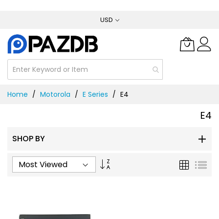
Skip
USD
to
Content
Home
Motorola
E Series
E4
E4
SHOP BY
Set
Grid
List
Ascending
Direction