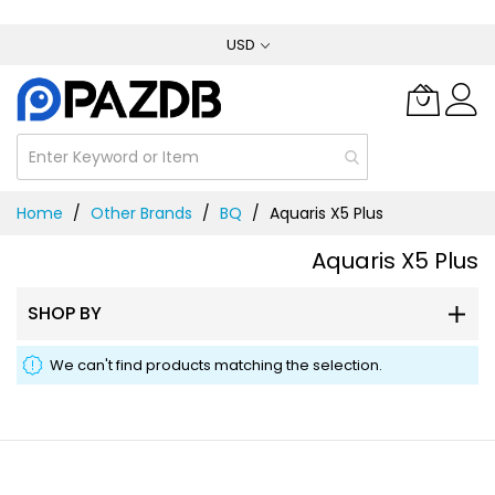
Skip
USD
to
Content
Home
Other Brands
BQ
Aquaris X5 Plus
Aquaris X5 Plus
SHOP BY
We can't find products matching the selection.