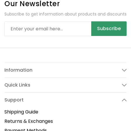
Our Newsletter
Subscribe to get information about products and discounts
Subscribe
Information
Quick Links
Support
Shipping Guide
Returns & Exchanges
Payment Methods