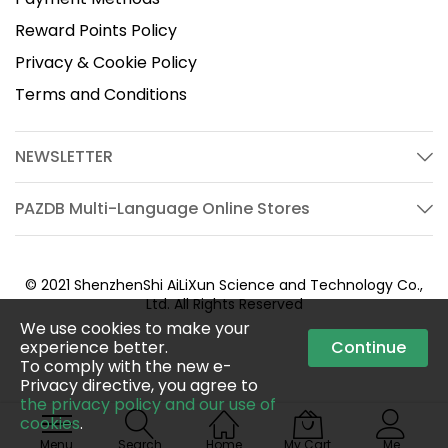
Reward Points Policy
Privacy & Cookie Policy
Terms and Conditions
NEWSLETTER
PAZDB Multi-Language Online Stores
© 2021 ShenzhenShi AiLiXun Science and Technology Co.,
Ltd. All Rights Reserved
We use cookies to make your
experience better.
Continue
To comply with the new e-
Privacy directive, you agree to
the privacy policy and our use of
cookies
.
Menu
Search
Home
My Cart
Me