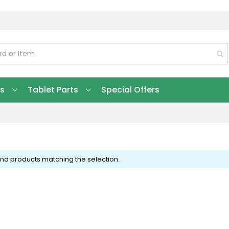
ts
Tablet Parts
Special Offers
ind products matching the selection.