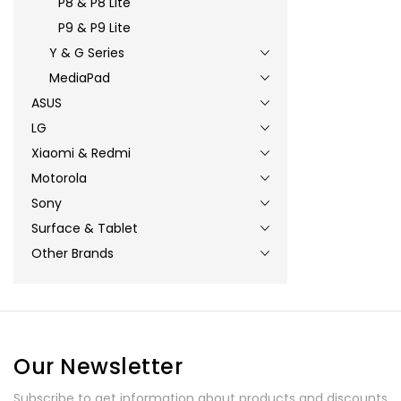
P8 & P8 Lite
P9 & P9 Lite
Y & G Series
MediaPad
ASUS
LG
Xiaomi & Redmi
Motorola
Sony
Surface & Tablet
Other Brands
Our Newsletter
Subscribe to get information about products and discounts