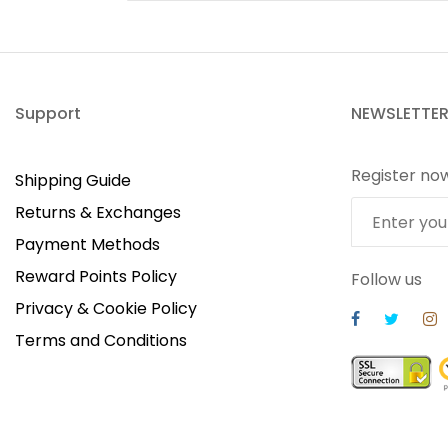
Support
NEWSLETTE
Register no
Shipping Guide
Returns & Exchanges
Payment Methods
Reward Points Policy
Follow us
Privacy & Cookie Policy
Terms and Conditions