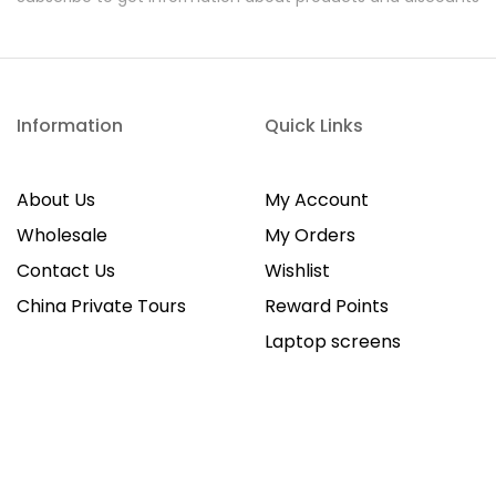
Information
Quick Links
About Us
My Account
Wholesale
My Orders
Contact Us
Wishlist
China Private Tours
Reward Points
Laptop screens