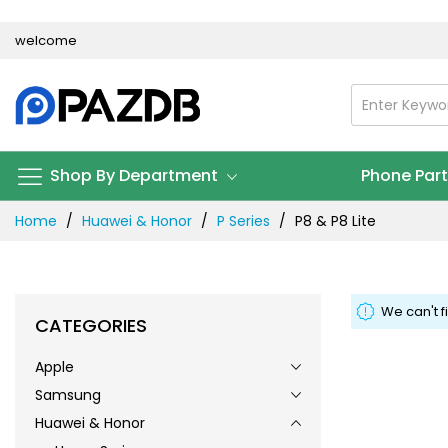
Skip
welcome
to
Content
Shop By Department
Phone Par
Home
Huawei & Honor
P Series
P8 & P8 Lite
We can't f
CATEGORIES
Apple
Samsung
Huawei & Honor