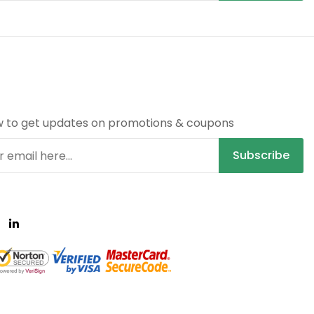
R
w to get updates on promotions & coupons
Subscribe