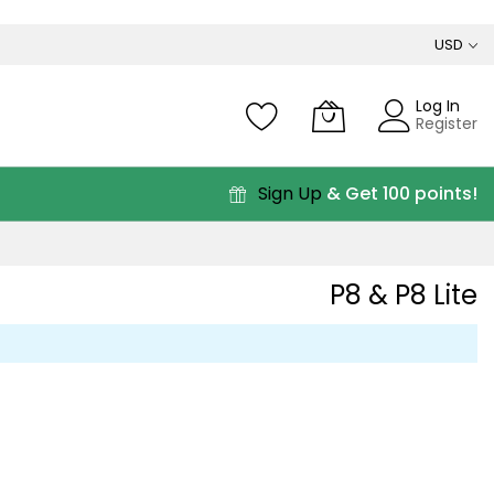
USD
Log In
Register
Sign Up
& Get 100 points!
P8 & P8 Lite