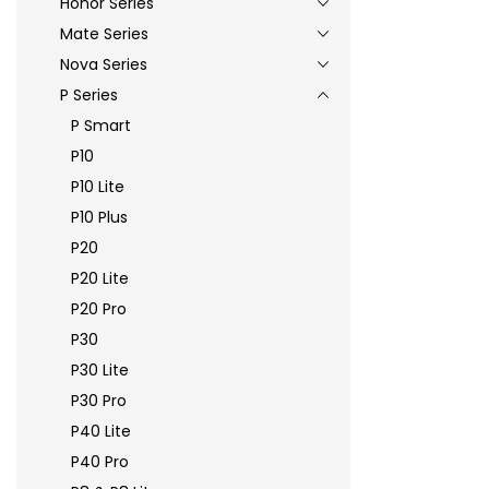
Honor Series
Mate Series
Nova Series
P Series
P Smart
P10
P10 Lite
P10 Plus
P20
P20 Lite
P20 Pro
P30
P30 Lite
P30 Pro
P40 Lite
P40 Pro