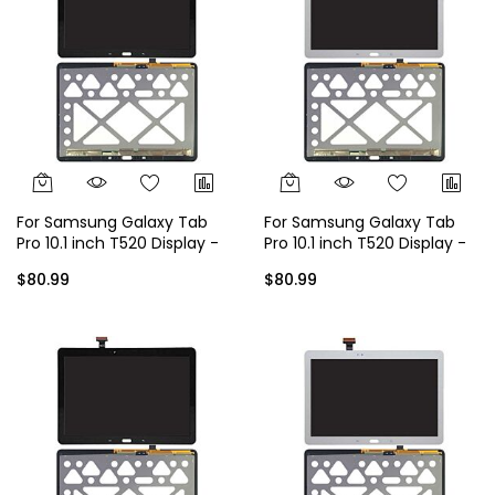
For Samsung Galaxy Tab
For Samsung Galaxy Tab
Pro 10.1 inch T520 Display -
Pro 10.1 inch T520 Display -
Black
White
$80.99
$80.99