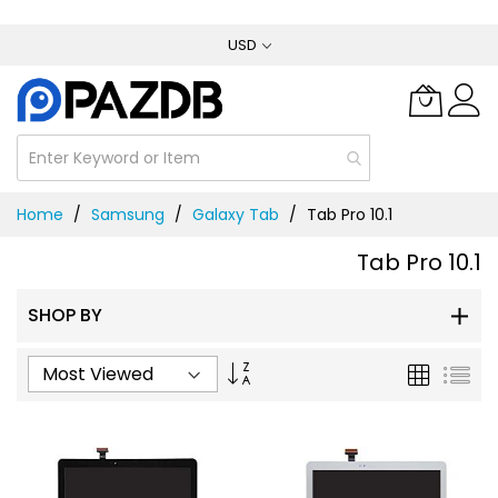
Skip
USD
to
Content
Home
Samsung
Galaxy Tab
Tab Pro 10.1
Tab Pro 10.1
SHOP BY
Set
Grid
List
Ascending
Direction