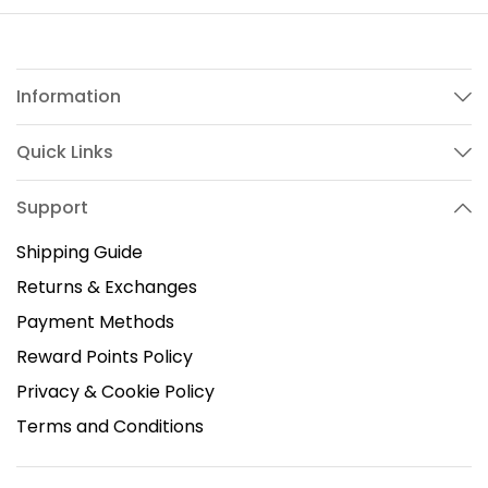
Information
Quick Links
Support
Shipping Guide
Returns & Exchanges
Payment Methods
Reward Points Policy
Privacy & Cookie Policy
Terms and Conditions