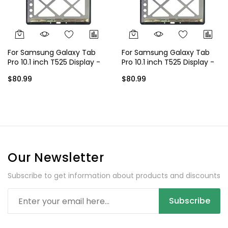
For Samsung Galaxy Tab
For Samsung Galaxy Tab
Pro 10.1 inch T525 Display -
Pro 10.1 inch T525 Display -
Black
White
$80.99
$80.99
Our Newsletter
Subscribe to get information about products and discounts
Subscribe