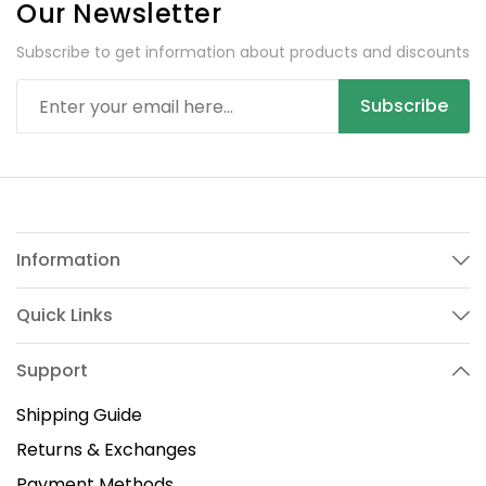
Our Newsletter
Subscribe to get information about products and discounts
Subscribe
Information
Quick Links
Support
Shipping Guide
Returns & Exchanges
Payment Methods