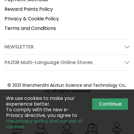
Reward Points Policy
Privacy & Cookie Policy
Terms and Conditions
NEWSLETTER
PAZDB Multi-Language Online Stores
© 2021 ShenzhenShi AiLiXun Science and Technology Co.,
Ltd. All Rights Reserved
We use cookies to make your
experience better.
Continue
To comply with the new e-
Privacy directive, you agree to
the privacy policy and our use of
cookies
.
Menu
Search
Home
My Cart
Me