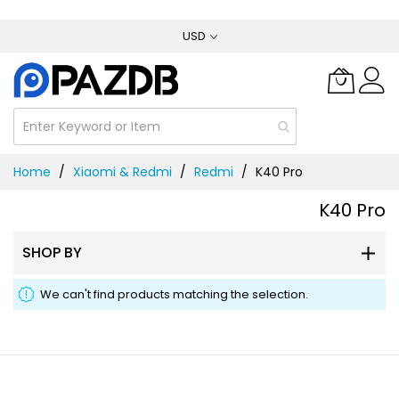
Skip
USD
to
Content
Home
Xiaomi & Redmi
Redmi
K40 Pro
K40 Pro
SHOP BY
We can't find products matching the selection.