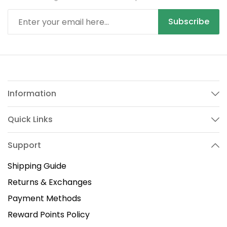
Subscribe
Information
Quick Links
Support
Shipping Guide
Returns & Exchanges
Payment Methods
Reward Points Policy