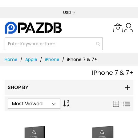
Skip
USD
to
Content
Home
Apple
iPhone
iPhone 7 & 7+
IPhone 7 & 7+
SHOP BY
Set
Grid
List
Ascending
Direction