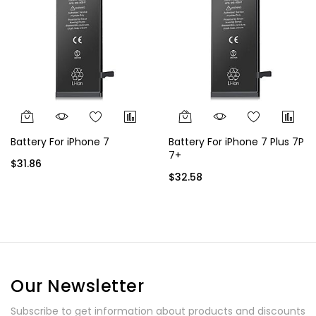
Battery For iPhone 7
Battery For iPhone 7 Plus 7P
7+
$31.86
$32.58
Our Newsletter
Subscribe to get information about products and discounts