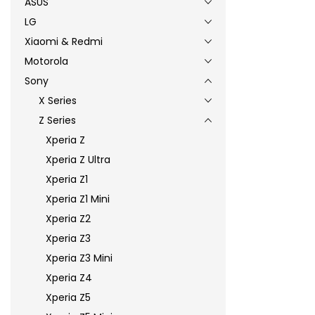
ASUS
LG
Xiaomi & Redmi
Motorola
Sony
X Series
Z Series
Xperia Z
Xperia Z Ultra
Xperia Z1
Xperia Z1 Mini
Xperia Z2
Xperia Z3
Xperia Z3 Mini
Xperia Z4
Xperia Z5