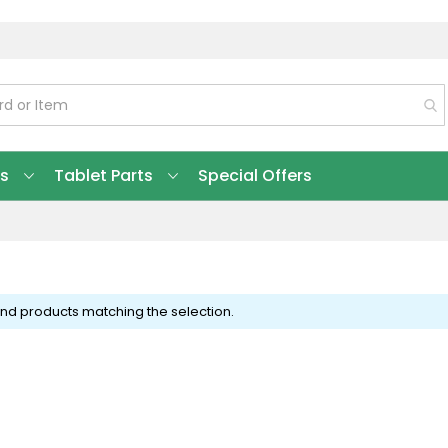
ts
Tablet Parts
Special Offers
ind products matching the selection.