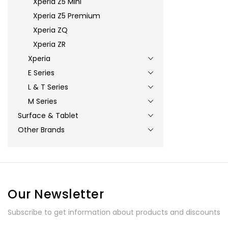
Xperia Z5 Mini
Xperia Z5 Premium
Xperia ZQ
Xperia ZR
Xperia
E Series
L & T Series
M Series
Surface & Tablet
Other Brands
Our Newsletter
Subscribe to get information about products and discounts