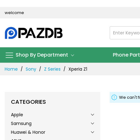
Skip
welcome
to
Content
Shop By Department
Phone Par
Home
Sony
Z Series
Xperia Z1
We can't f
CATEGORIES
Apple
Samsung
Huawei & Honor