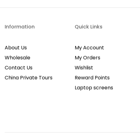
Information
Quick Links
About Us
My Account
Wholesale
My Orders
Contact Us
Wishlist
China Private Tours
Reward Points
Laptop screens