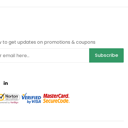
R
w to get updates on promotions & coupons
Subscribe