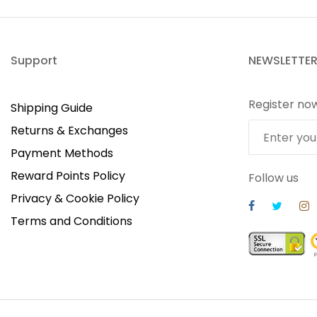
Support
NEWSLETTE
Register no
Shipping Guide
Returns & Exchanges
Payment Methods
Reward Points Policy
Follow us
Privacy & Cookie Policy
Terms and Conditions