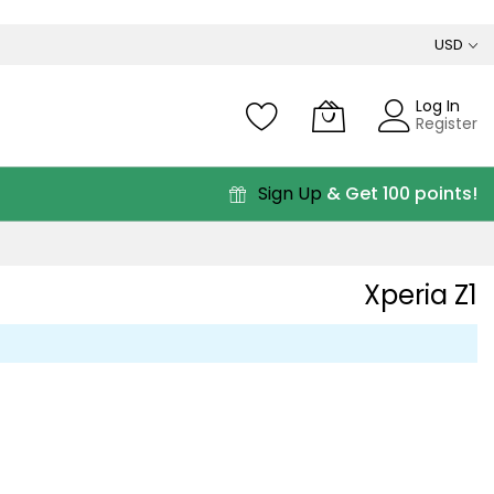
USD
Log In
Register
Sign Up
& Get 100 points!
Xperia Z1