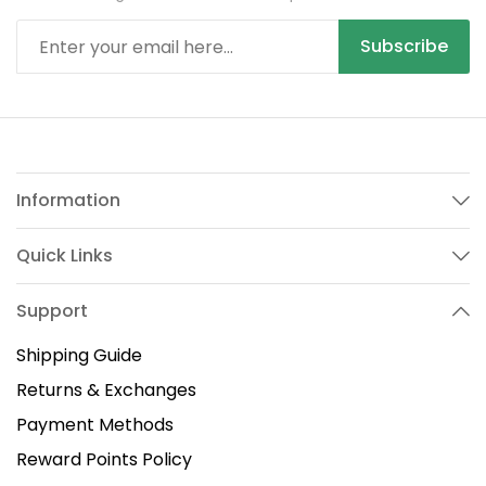
Subscribe
Information
Quick Links
Support
Shipping Guide
Returns & Exchanges
Payment Methods
Reward Points Policy