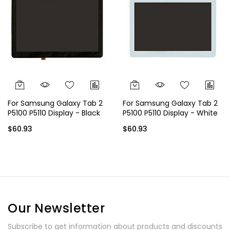
For Samsung Galaxy Tab 2
For Samsung Galaxy Tab 2
P5100 P5110 Display - Black
P5100 P5110 Display - White
$60.93
$60.93
Our Newsletter
Subscribe to get information about products and discounts