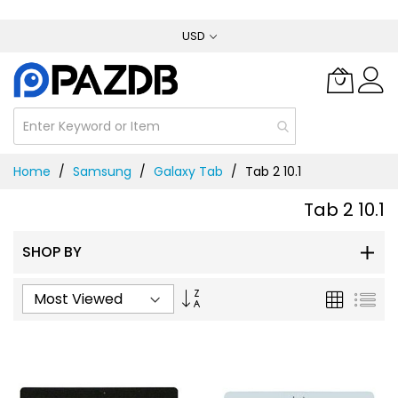
Skip
USD
to
Content
Home
Samsung
Galaxy Tab
Tab 2 10.1
Tab 2 10.1
SHOP BY
Set
Grid
List
Ascending
Direction