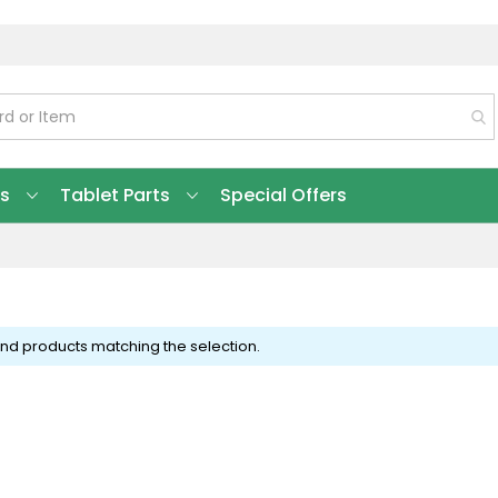
ts
Tablet Parts
Special Offers
ind products matching the selection.