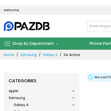
Skip
welcome
to
Content
Shop By Department
Phone Par
Home
Samsung
Galaxy S
S4 Active
We can't f
CATEGORIES
Apple
Samsung
Galaxy A