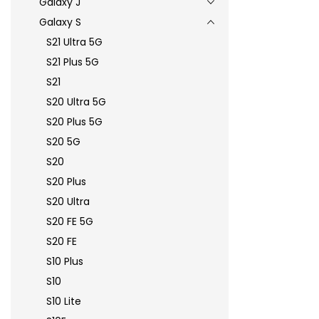
Galaxy J
Galaxy S
S21 Ultra 5G
S21 Plus 5G
S21
S20 Ultra 5G
S20 Plus 5G
S20 5G
S20
S20 Plus
S20 Ultra
S20 FE 5G
S20 FE
S10 Plus
S10
S10 Lite