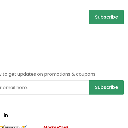
Subscribe
R
w to get updates on promotions & coupons
Subscribe