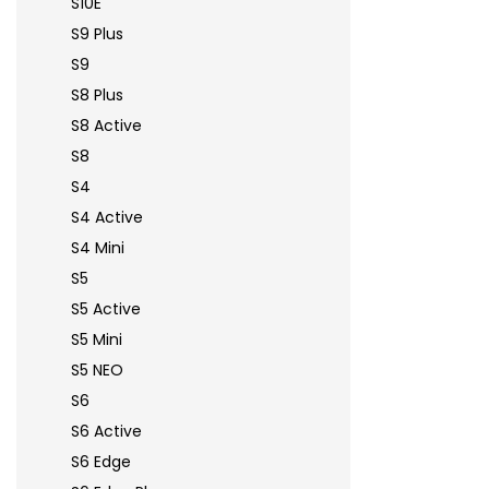
S10E
S9 Plus
S9
S8 Plus
S8 Active
S8
S4
S4 Active
S4 Mini
S5
S5 Active
S5 Mini
S5 NEO
S6
S6 Active
S6 Edge