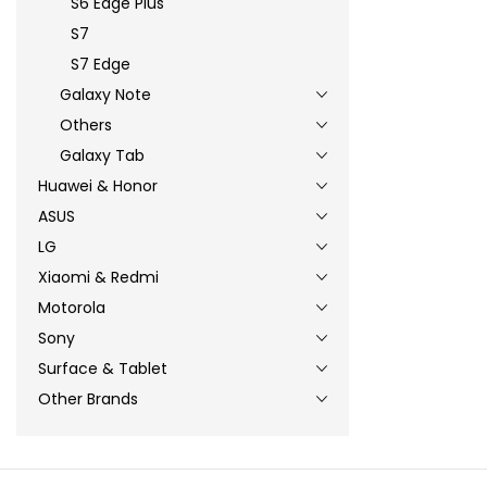
S6 Edge Plus
S7
S7 Edge
Galaxy Note
Others
Galaxy Tab
Huawei & Honor
ASUS
LG
Xiaomi & Redmi
Motorola
Sony
Surface & Tablet
Other Brands