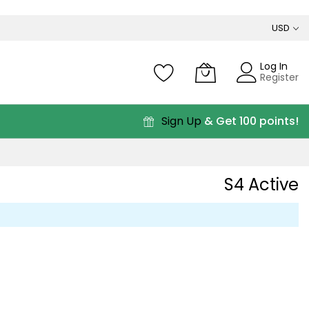
USD
Log In
Register
Sign Up
& Get 100 points!
S4 Active