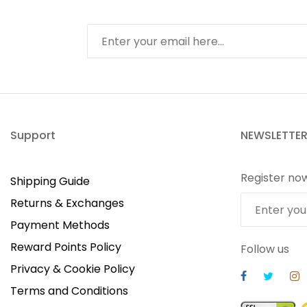
Support
NEWSLETTE
Register no
Shipping Guide
Returns & Exchanges
Payment Methods
Reward Points Policy
Follow us
Privacy & Cookie Policy
Terms and Conditions