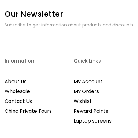
Our Newsletter
Subscribe to get information about products and discounts
Information
Quick Links
About Us
My Account
Wholesale
My Orders
Contact Us
Wishlist
China Private Tours
Reward Points
Laptop screens