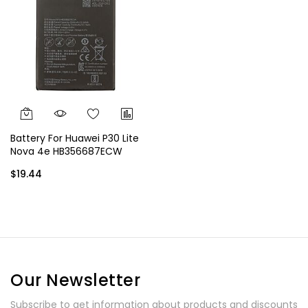
Battery For Huawei P30 Lite
Nova 4e HB356687ECW
3340 mAh
$19.44
Our Newsletter
Subscribe to get information about products and discounts