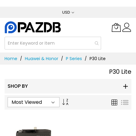
Skip
USD
to
Content
Home
Huawei & Honor
P Series
P30 Lite
P30 Lite
SHOP BY
Set
Grid
List
Ascending
Direction