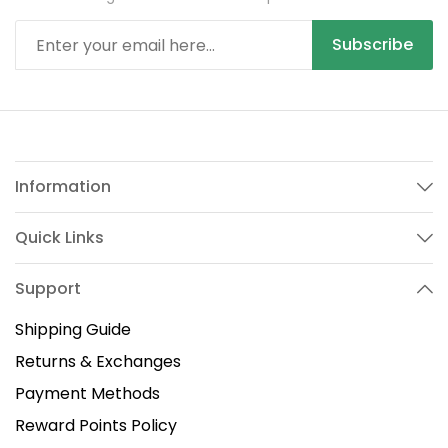
Subscribe
Information
Quick Links
Support
Shipping Guide
Returns & Exchanges
Payment Methods
Reward Points Policy