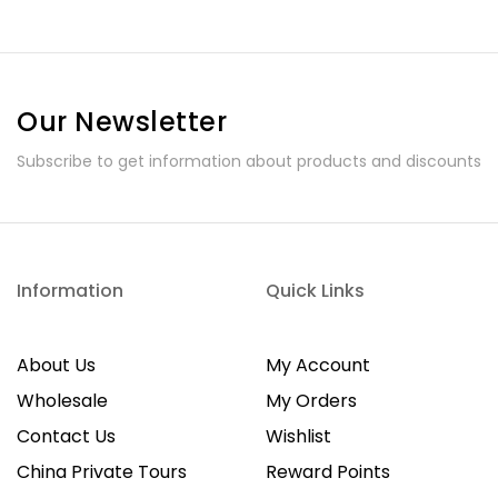
Our Newsletter
Subscribe to get information about products and discounts
Information
Quick Links
About Us
My Account
Wholesale
My Orders
Contact Us
Wishlist
China Private Tours
Reward Points