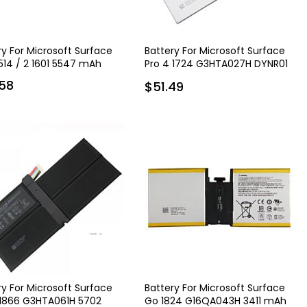
ry For Microsoft Surface
Battery For Microsoft Surface
1514 / 2 1601 5547 mAh
Pro 4 1724 G3HTA027H DYNR01
5940 mAh
58
$51.49
ry For Microsoft Surface
Battery For Microsoft Surface
 1866 G3HTA061H 5702
Go 1824 G16QA043H 3411 mAh