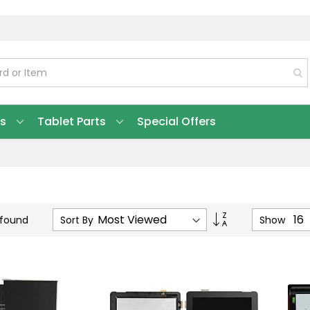
ts
Tablet Parts
Special Offers
Set
Sort By
Show
 found
Ascending
Direction