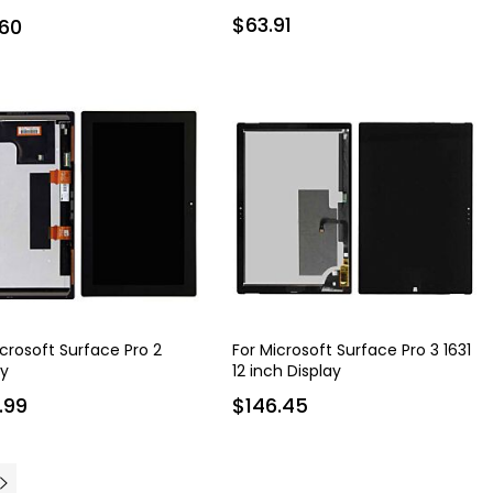
$63.91
60
icrosoft Surface Pro 2
For Microsoft Surface Pro 3 1631
ay
12 inch Display
.99
$146.45