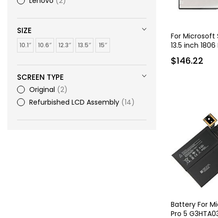
Lenovo
2
SIZE
For Microsoft
13.5 inch 1806
10.1″
10.6″
12.3″
13.5″
15″
$146.22
SCREEN TYPE
Original
2
Refurbished LCD Assembly
14
Battery For M
Pro 5 G3HTA