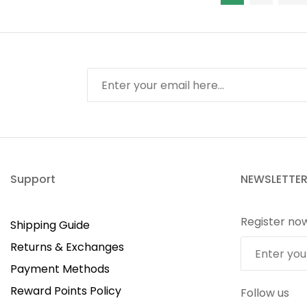
Support
NEWSLETTE
Register no
Shipping Guide
Returns & Exchanges
Payment Methods
Reward Points Policy
Follow us