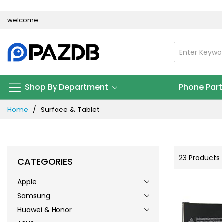
Skip
welcome
to
Content
Shop By Department
Phone Par
Home
Surface & Tablet
23
Products
CATEGORIES
Apple
Samsung
Huawei & Honor