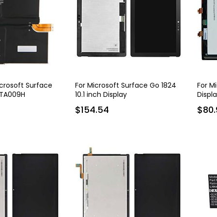
icrosoft Surface
For Microsoft Surface Go 1824
For M
HTA009H
10.1 inch Display
Displ
547 mAh
$154.54
$80.