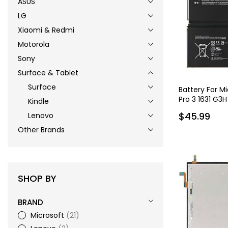
ASUS
LG
Xiaomi & Redmi
Motorola
Sony
Surface & Tablet
Surface
Battery For M
Pro 3 1631 G3
Kindle
G3HTA005H 5
$45.99
Lenovo
Other Brands
SHOP BY
BRAND
Microsoft
21