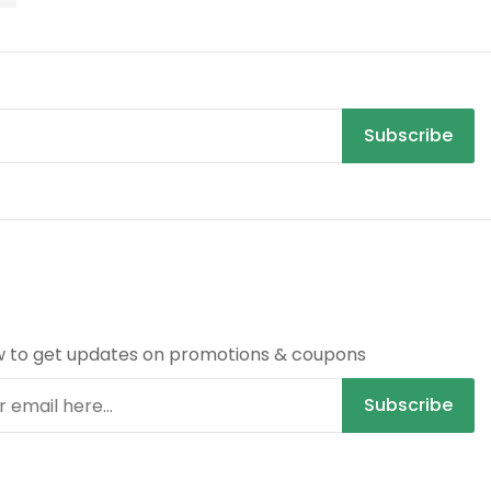
Subscribe
R
w to get updates on promotions & coupons
Subscribe