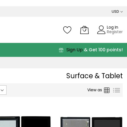
USD
Log In
Register
Sign Up
& Get 100 points!
Surface & Tablet
Grid
List
View as