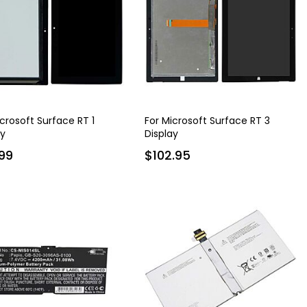
icrosoft Surface RT 1
For Microsoft Surface RT 3
ay
Display
99
$102.95