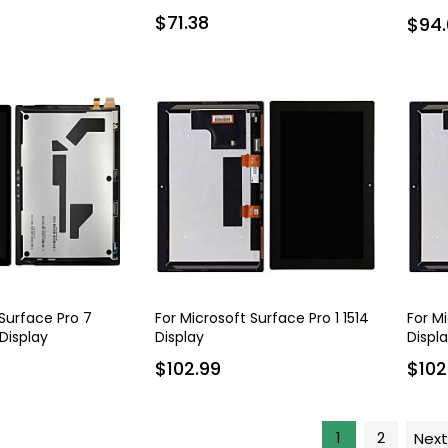
mAh
$71.38
$94.
 Surface Pro 7
For Microsoft Surface Pro 1 1514
For M
 Display
Display
Displ
$102.99
$102
1
2
Next