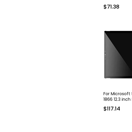
$71.38
For Microsoft
1866 12.3 inch
$117.14