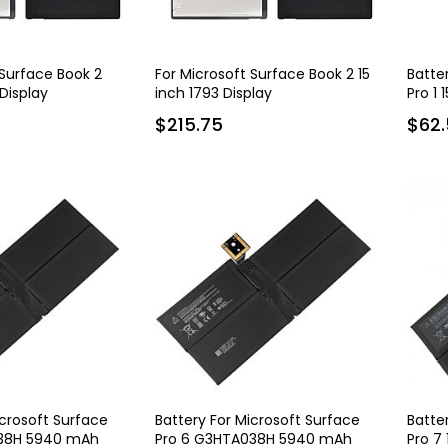
 Surface Book 2
For Microsoft Surface Book 2 15
Batte
 Display
inch 1793 Display
Pro 1 
$215.75
$62.
icrosoft Surface
Battery For Microsoft Surface
Batte
038H 5940 mAh
Pro 6 G3HTA038H 5940 mAh
Pro 7