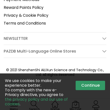
Reward Points Policy
Privacy & Cookie Policy
Terms and Conditions
NEWSLETTER
PAZDB Multi-Language Online Stores
© 2021 ShenzhenShi AiLiXun Science and Technology Co.,
Ltd. All Rights Reserved
We use cookies to make your
experience better.
Continue
To comply with the new e-
Privacy directive, you agree to
the privacy policy and our use of
cookies
.
Menu
Search
Home
My Cart
Me