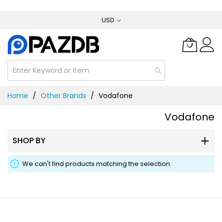
Skip
USD
to
Content
Home
Other Brands
Vodafone
Vodafone
SHOP BY
We can't find products matching the selection.