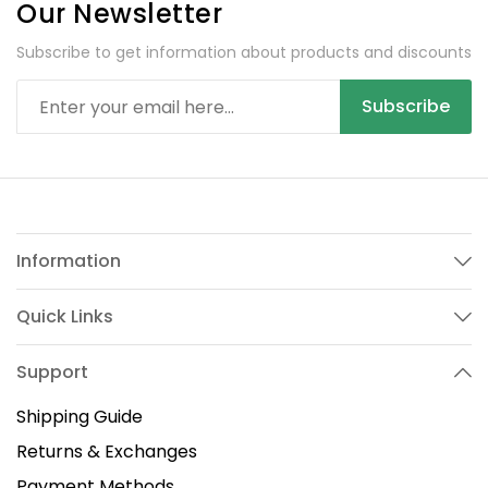
Our Newsletter
Subscribe to get information about products and discounts
Subscribe
Information
Quick Links
Support
Shipping Guide
Returns & Exchanges
Payment Methods