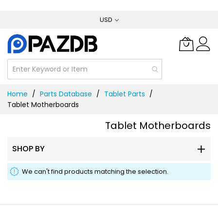
Skip
USD
to
Content
Home
Parts Database
Tablet Parts
Tablet Motherboards
Tablet Motherboards
SHOP BY
We can't find products matching the selection.