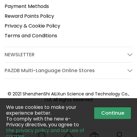
Payment Methods
Reward Points Policy
Privacy & Cookie Policy
Terms and Conditions
NEWSLETTER
PAZDB Multi-Language Online Stores
© 2021 ShenzhenShi AiLiXun Science and Technology Co.,
Ltd. All Rights Reserved
We use cookies to make your
experience better.
Continue
To comply with the new e-
Privacy directive, you agree to
the privacy policy and our use of
cookies
.