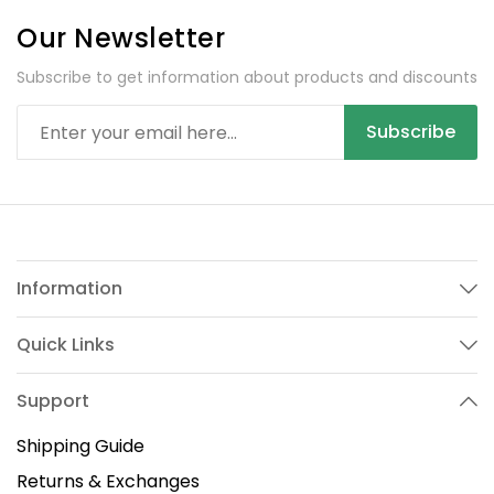
Our Newsletter
Subscribe to get information about products and discounts
Subscribe
Information
Quick Links
Support
Shipping Guide
Returns & Exchanges