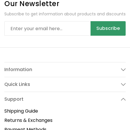
Our Newsletter
Subscribe to get information about products and discounts
Subscribe
Information
Quick Links
Support
Shipping Guide
Returns & Exchanges
Payment Methods