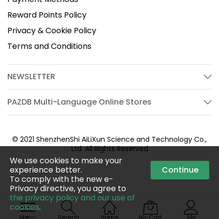
Reward Points Policy
Privacy & Cookie Policy
Terms and Conditions
NEWSLETTER
PAZDB Multi-Language Online Stores
© 2021 ShenzhenShi AiLiXun Science and Technology Co.,
Ltd. All Rights Reserved
We use cookies to make your
experience better.
Continue
To comply with the new e-
Privacy directive, you agree to
the privacy policy and our use of
cookies
.
Menu
Search
Home
My Cart
Me