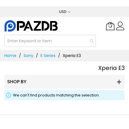
Skip
USD
to
Content
Home
Sony
E Series
Xperia E3
Xperia E3
SHOP BY
We can't find products matching the selection.