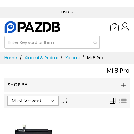
Skip
USD
to
Content
Home
Xiaomi & Redmi
Xiaomi
Mi 8 Pro
Mi 8 Pro
SHOP BY
Set
Grid
List
Ascending
Direction