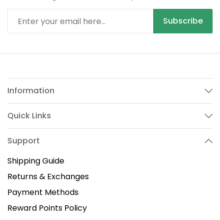
Subscribe
Information
Quick Links
Support
Shipping Guide
Returns & Exchanges
Payment Methods
Reward Points Policy