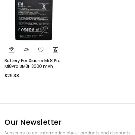
Battery For Xiaomi Mi 8 Pro
Mi8Pro BM3F 3000 mAh
$29.38
Our Newsletter
Subscribe to get information about products and discounts