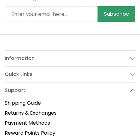
Subscribe
Information
Quick Links
Support
Shipping Guide
Returns & Exchanges
Payment Methods
Reward Points Policy