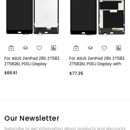
For ASUS ZenPad Z8S ZT582
For ASUS ZenPad Z8S ZT582
ZT582KL P00J Display
ZT582KL P00J Display with
Frame
$66.61
$77.35
Our Newsletter
Subscribe to get information about products and discounts