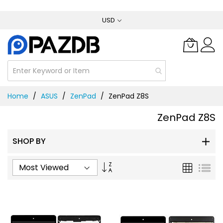
Skip
USD
to
Content
Home
ASUS
ZenPad
ZenPad Z8S
ZenPad Z8S
SHOP BY
Set
Grid
List
Ascending
Direction