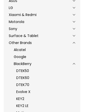
ASUS
LG
Xiaomi & Redmi
Motorola
Sony
Surface & Tablet
Other Brands
Alcatel
Google
BlackBerry
DTEK50
DTEK60
DTEK70
Evolve X
KEY2
KEY2 LE