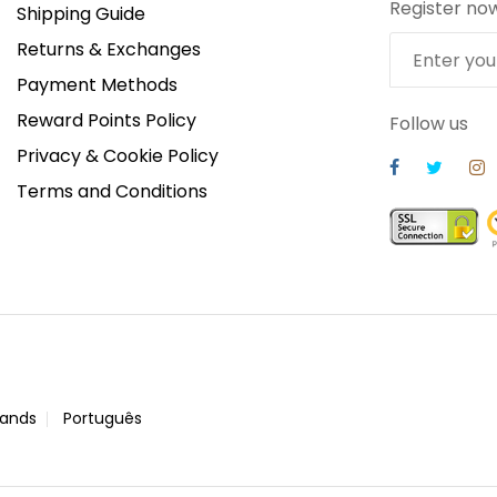
Register no
Shipping Guide
Returns & Exchanges
Payment Methods
Reward Points Policy
Follow us
Privacy & Cookie Policy
Terms and Conditions
lands
Português