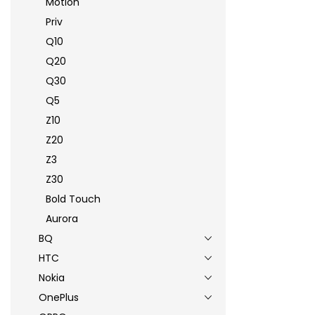
Motion
Priv
Q10
Q20
Q30
Q5
Z10
Z20
Z3
Z30
Bold Touch
Aurora
BQ
HTC
Nokia
OnePlus