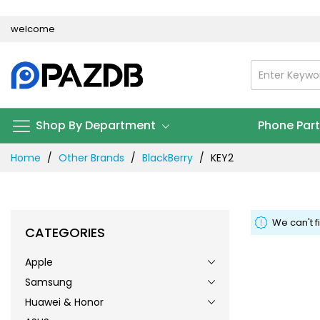
Skip
welcome
to
Content
Shop By Department
Phone Par
Home
Other Brands
BlackBerry
KEY2
We can't f
CATEGORIES
Apple
Samsung
Huawei & Honor