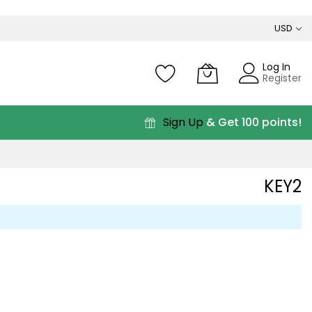
USD
Log In
Register
Sign Up
& Get 100 points!
KEY2