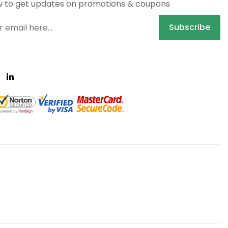
w to get updates on promotions & coupons
Subscribe