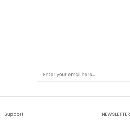
Support
NEWSLETTE