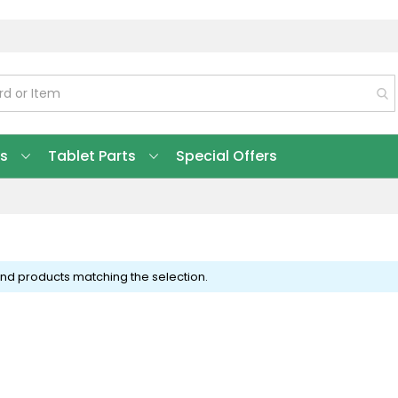
ts
Tablet Parts
Special Offers
ind products matching the selection.