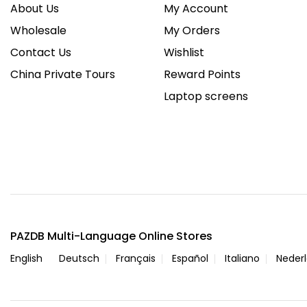
About Us
My Account
Wholesale
My Orders
Contact Us
Wishlist
China Private Tours
Reward Points
Laptop screens
PAZDB Multi-Language Online Stores
English
Deutsch
Français
Español
Italiano
Neder