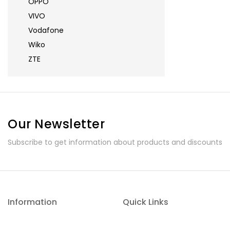
OPPO
VIVO
Vodafone
Wiko
ZTE
Our Newsletter
Subscribe to get information about products and discounts
Information
Quick Links