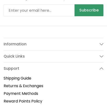
Subscribe
Information
Quick Links
Support
Shipping Guide
Returns & Exchanges
Payment Methods
Reward Points Policy