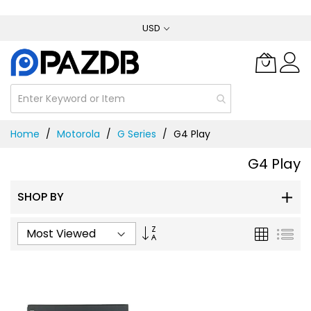
Skip
USD
to
Content
Home
Motorola
G Series
G4 Play
G4 Play
SHOP BY
Set
Grid
List
Ascending
Direction