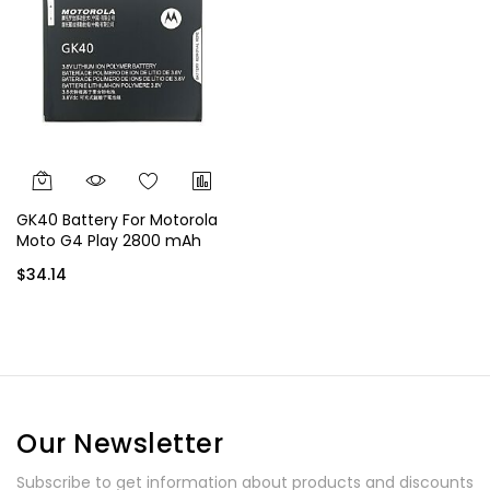
GK40 Battery For Motorola
Moto G4 Play 2800 mAh
$34.14
Our Newsletter
Subscribe to get information about products and discounts