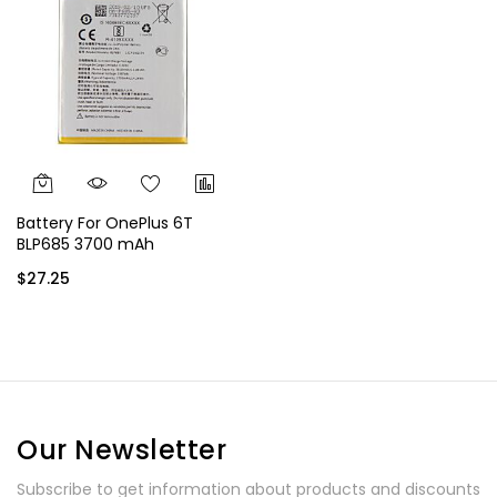
Battery For OnePlus 6T
BLP685 3700 mAh
$27.25
Our Newsletter
Subscribe to get information about products and discounts