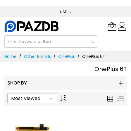
Skip
USD
to
Content
Home
Other Brands
OnePlus
OnePlus 6T
OnePlus 6T
SHOP BY
Set
Grid
List
Ascending
Direction