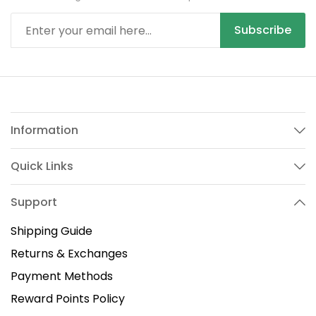
Subscribe
Information
Quick Links
Support
Shipping Guide
Returns & Exchanges
Payment Methods
Reward Points Policy