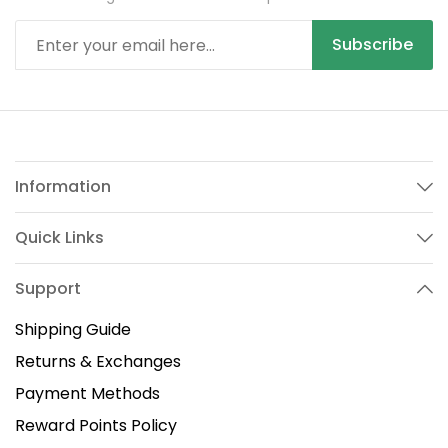
Subscribe
Information
Quick Links
Support
Shipping Guide
Returns & Exchanges
Payment Methods
Reward Points Policy