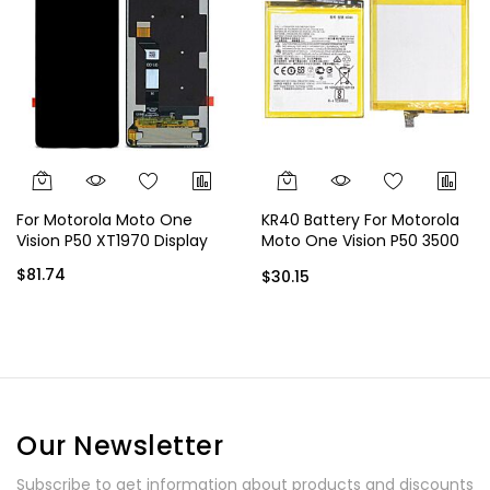
For Motorola Moto One
KR40 Battery For Motorola
Vision P50 XT1970 Display
Moto One Vision P50 3500
mAh
$81.74
$30.15
Our Newsletter
Subscribe to get information about products and discounts