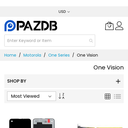
Skip
USD
to
Content
Home
Motorola
One Series
One Vision
One Vision
SHOP BY
Set
Grid
List
Ascending
Direction