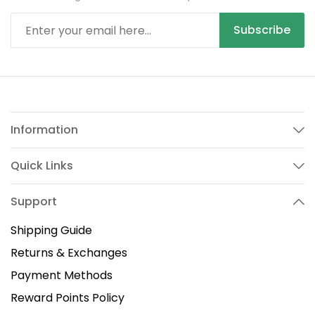
Subscribe
Information
Quick Links
Support
Shipping Guide
Returns & Exchanges
Payment Methods
Reward Points Policy