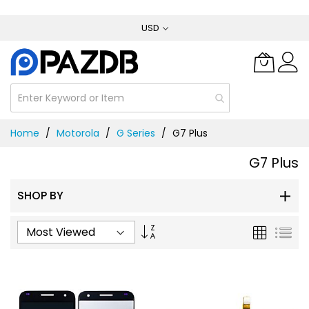
Skip
USD
to
Content
Home
Motorola
G Series
G7 Plus
G7 Plus
SHOP BY
Set
Grid
List
Ascending
Direction