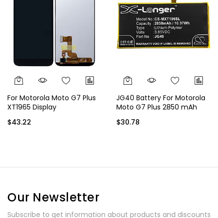
For Motorola Moto G7 Plus
JG40 Battery For Motorola
XT1965 Display
Moto G7 Plus 2850 mAh
$43.22
$30.78
Our Newsletter
Subscribe to get information about products and discounts