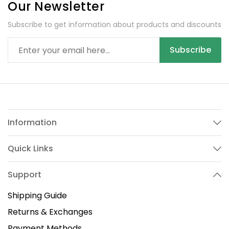
Our Newsletter
Subscribe to get information about products and discounts
Subscribe
Information
Quick Links
Support
Shipping Guide
Returns & Exchanges
Payment Methods