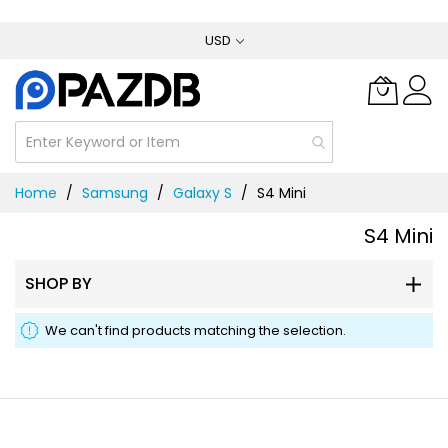
Skip
USD
to
Content
Home
Samsung
Galaxy S
S4 Mini
S4 Mini
SHOP BY
We can't find products matching the selection.