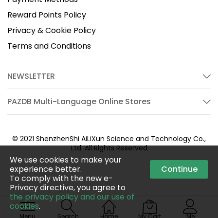
Reward Points Policy
Privacy & Cookie Policy
Terms and Conditions
NEWSLETTER
PAZDB Multi-Language Online Stores
© 2021 ShenzhenShi AiLiXun Science and Technology Co.,
Ltd. All Rights Reserved
We use cookies to make your
experience better.
Continue
To comply with the new e-
Privacy directive, you agree to
the privacy policy and our use of
cookies
.
Menu
Search
Home
My Cart
Me