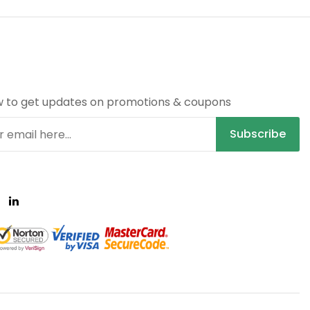
R
w to get updates on promotions & coupons
Subscribe