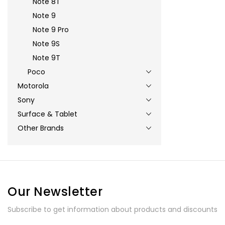
Note 8T
Note 9
Note 9 Pro
Note 9S
Note 9T
Poco
Motorola
Sony
Surface & Tablet
Other Brands
Our Newsletter
Subscribe to get information about products and discounts