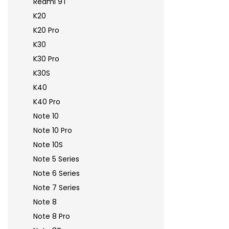
Redmi 9T
K20
K20 Pro
K30
K30 Pro
K30S
K40
K40 Pro
Note 10
Note 10 Pro
Note 10S
Note 5 Series
Note 6 Series
Note 7 Series
Note 8
Note 8 Pro