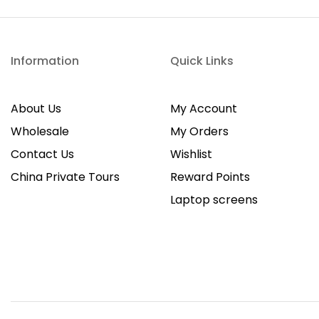
Information
Quick Links
About Us
My Account
Wholesale
My Orders
Contact Us
Wishlist
China Private Tours
Reward Points
Laptop screens