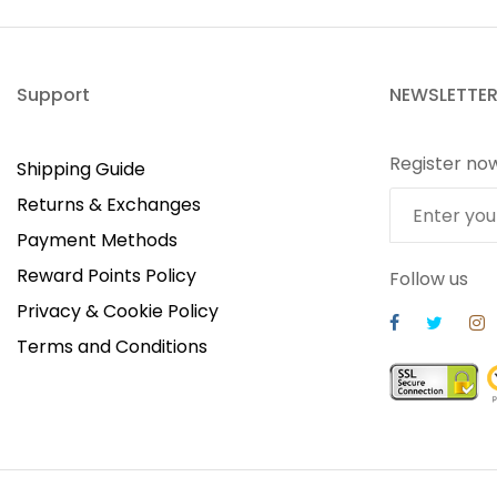
Support
NEWSLETTE
Register no
Shipping Guide
Returns & Exchanges
Payment Methods
Reward Points Policy
Follow us
Privacy & Cookie Policy
Terms and Conditions