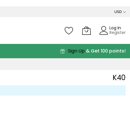
USD
Log In
Register
Sign Up
& Get 100 points!
K40