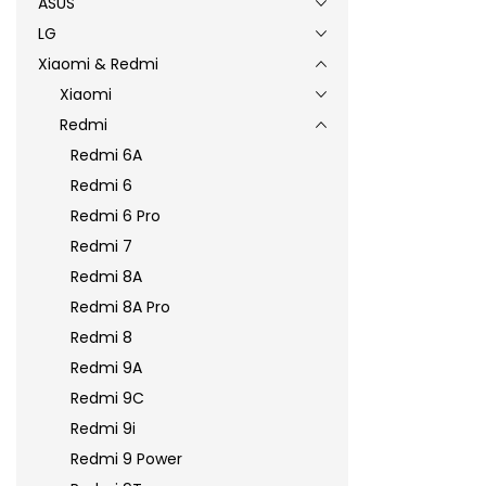
ASUS
LG
Xiaomi & Redmi
Xiaomi
Redmi
Redmi 6A
Redmi 6
Redmi 6 Pro
Redmi 7
Redmi 8A
Redmi 8A Pro
Redmi 8
Redmi 9A
Redmi 9C
Redmi 9i
Redmi 9 Power