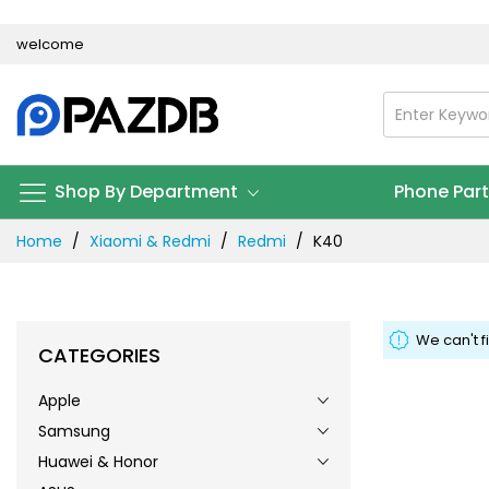
Skip
welcome
to
Content
Shop By Department
Phone Par
Home
Xiaomi & Redmi
Redmi
K40
We can't f
CATEGORIES
Apple
Samsung
Huawei & Honor