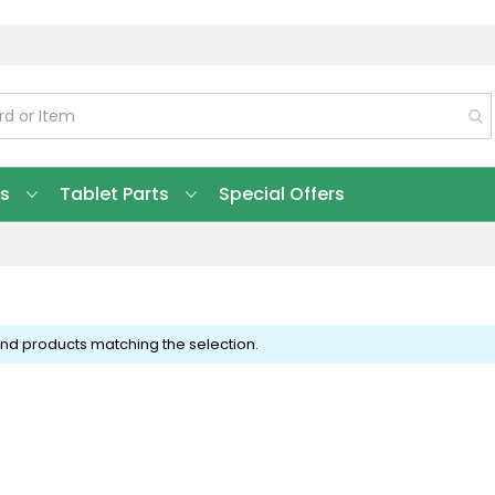
ts
Tablet Parts
Special Offers
ind products matching the selection.