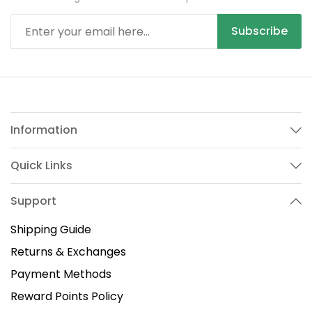
Subscribe
Information
Quick Links
Support
Shipping Guide
Returns & Exchanges
Payment Methods
Reward Points Policy