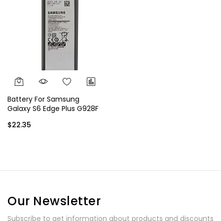
Battery For Samsung
Galaxy S6 Edge Plus G928F
G928G G928P G928V EB-
$22.35
BG928ABE EB-BG928ABA
Our Newsletter
Subscribe to get information about products and discounts