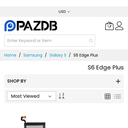
Skip
USD
to
Content
Home
Samsung
Galaxy S
S6 Edge Plus
S6 Edge Plus
SHOP BY
Set
Grid
List
Ascending
Direction