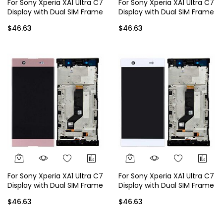
For Sony Xperia XA1 Ultra C7
For Sony Xperia XA1 Ultra C7
Display with Dual SIM Frame
Display with Dual SIM Frame
- Black
- Gold
$46.63
$46.63
For Sony Xperia XA1 Ultra C7
For Sony Xperia XA1 Ultra C7
Display with Dual SIM Frame
Display with Dual SIM Frame
- Rose Gold
- White
$46.63
$46.63