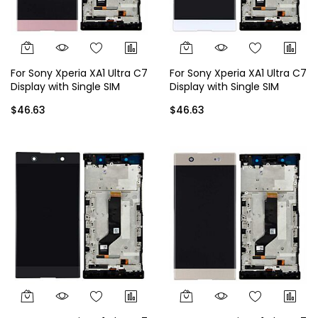
For Sony Xperia XA1 Ultra C7
For Sony Xperia XA1 Ultra C7
Display with Single SIM
Display with Single SIM
Frame - Rose Gold
Frame - White
$46.63
$46.63