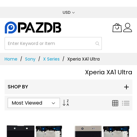
Skip
USD
to
Content
Home
Sony
X Series
Xperia XA1 Ultra
Xperia XA1 Ultra
SHOP BY
Set
Grid
List
Ascending
Direction