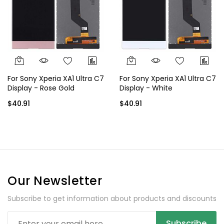
For Sony Xperia XA1 Ultra C7
For Sony Xperia XA1 Ultra C7
Display - Rose Gold
Display - White
$40.91
$40.91
Our Newsletter
Subscribe to get information about products and discounts
Subscribe