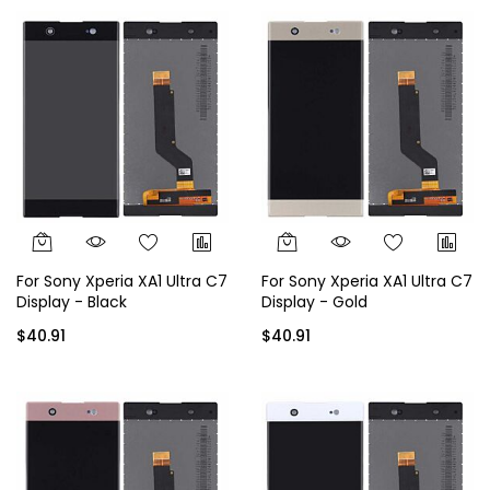
For Sony Xperia XA1 Ultra C7
For Sony Xperia XA1 Ultra C7
Display - Black
Display - Gold
$40.91
$40.91