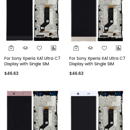
For Sony Xperia XA1 Ultra C7
For Sony Xperia XA1 Ultra C7
Display with Single SIM
Display with Single SIM
Frame - Black
Frame - Gold
$46.63
$46.63