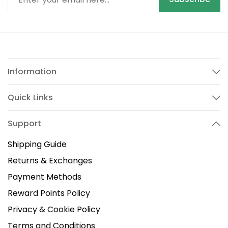
Information
Quick Links
Support
Shipping Guide
Returns & Exchanges
Payment Methods
Reward Points Policy
Privacy & Cookie Policy
Terms and Conditions