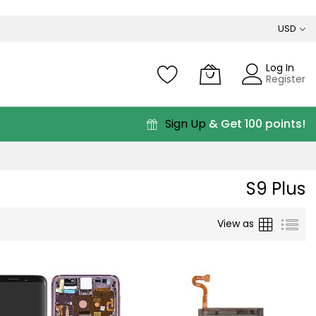
USD
Log In
Register
Sign Up
& Get 100 points!
S9 Plus
Grid
List
View as