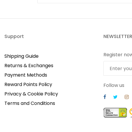
Support
NEWSLETTE
Register no
Shipping Guide
Returns & Exchanges
Payment Methods
Reward Points Policy
Follow us
Privacy & Cookie Policy
Terms and Conditions