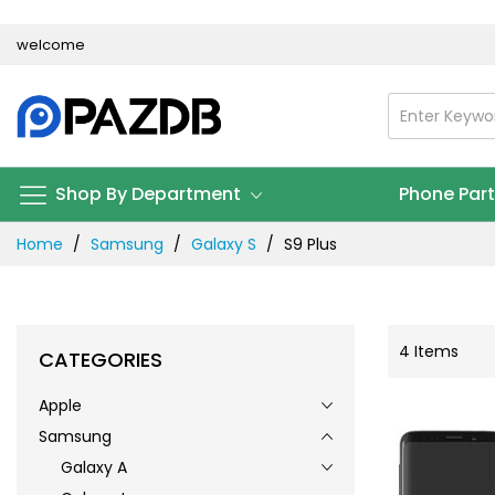
Skip
welcome
to
Content
Shop By Department
Phone Par
Home
Samsung
Galaxy S
S9 Plus
4
Items
CATEGORIES
Apple
Samsung
Galaxy A