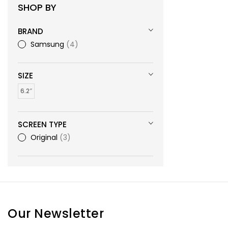
SHOP BY
BRAND
Samsung
4
SIZE
6.2″
SCREEN TYPE
Original
3
Our Newsletter