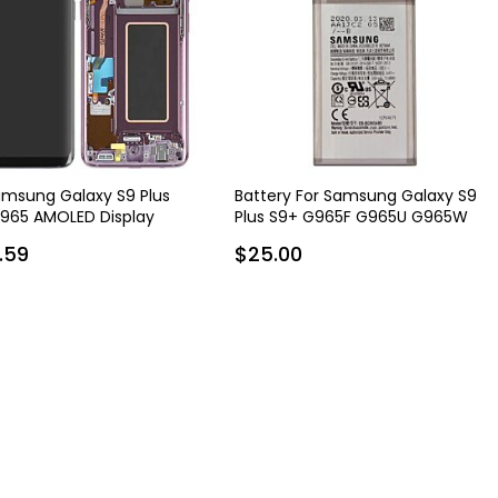
amsung Galaxy S9 Plus
Battery For Samsung Galaxy S9
965 AMOLED Display
Plus S9+ G965F G965U G965W
bly with Frame - Purple
EB-BG965ABE
.59
$25.00