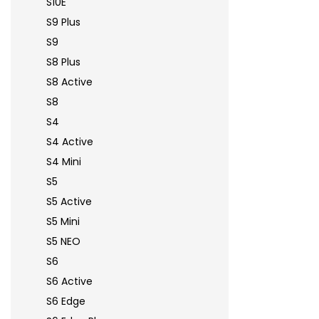
S10E
S9 Plus
S9
S8 Plus
S8 Active
S8
S4
S4 Active
S4 Mini
S5
S5 Active
S5 Mini
S5 NEO
S6
S6 Active
S6 Edge