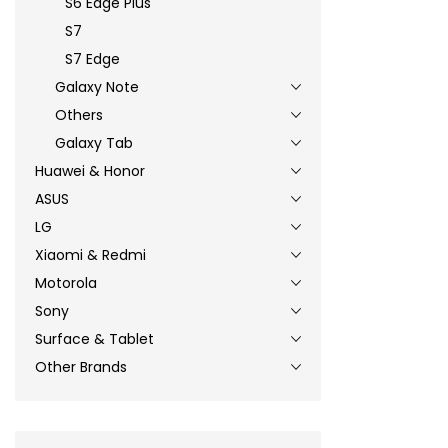
S6 Edge Plus
S7
S7 Edge
Galaxy Note
Others
Galaxy Tab
Huawei & Honor
ASUS
LG
Xiaomi & Redmi
Motorola
Sony
Surface & Tablet
Other Brands