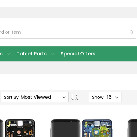
ts
Tablet Parts
Special Offers
Set
Sort By
Show
Ascending
Direction