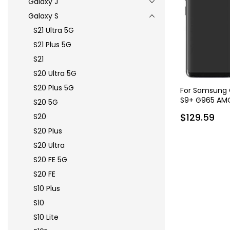
Galaxy J
Galaxy S
S21 Ultra 5G
S21 Plus 5G
S21
S20 Ultra 5G
S20 Plus 5G
For Samsung G
S9+ G965 AMO
S20 5G
Assembly with
$129.59
S20
S20 Plus
S20 Ultra
S20 FE 5G
S20 FE
S10 Plus
S10
S10 Lite