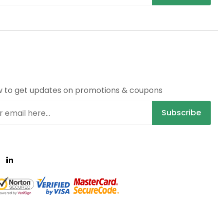
R
w to get updates on promotions & coupons
Subscribe