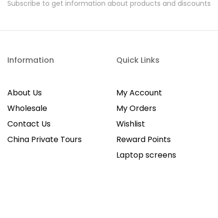
Subscribe to get information about products and discounts
Information
Quick Links
About Us
My Account
Wholesale
My Orders
Contact Us
Wishlist
China Private Tours
Reward Points
Laptop screens