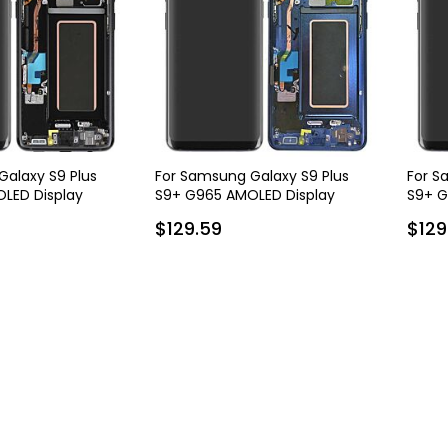
alaxy S9 Plus
For Samsung Galaxy S9 Plus
For S
LED Display
S9+ G965 AMOLED Display
S9+ G
 Frame - Black
Assembly with Frame - Blue
Assem
$129.59
$129