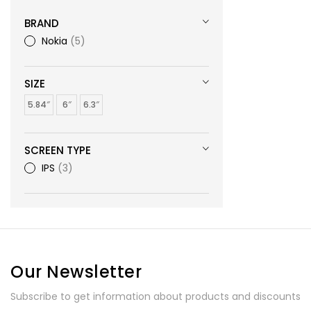
BRAND
Nokia
5
SIZE
5.84″
6″
6.3″
SCREEN TYPE
IPS
3
Our Newsletter
Subscribe to get information about products and discounts