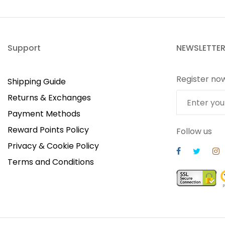
Support
NEWSLETTE
Register no
Shipping Guide
Returns & Exchanges
Payment Methods
Reward Points Policy
Follow us
Privacy & Cookie Policy
Terms and Conditions