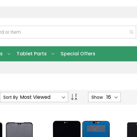
ts
Tablet Parts
Special Offers
Set
Sort By
Show
Ascending
Direction