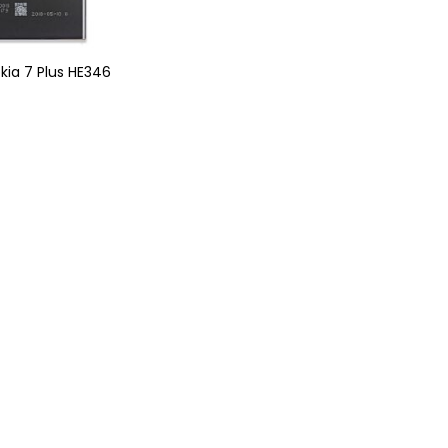
okia 7 Plus HE346