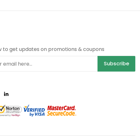
R
w to get updates on promotions & coupons
Subscribe