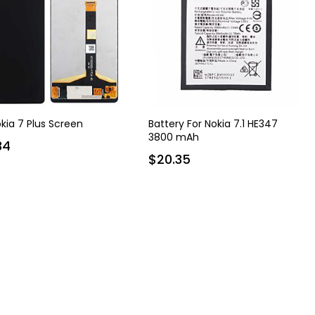
okia 7 Plus Screen
Battery For Nokia 7.1 HE347
3800 mAh
34
$20.35