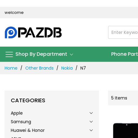
Skip
welcome
to
Content
Shop By Department
Phone Par
Home
Other Brands
Nokia
N7
5
Items
CATEGORIES
Apple
Samsung
Huawei & Honor