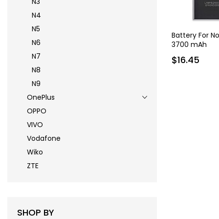
N3
N4
N5
Battery For N
N6
3700 mAh
N7
$16.45
N8
N9
OnePlus
OPPO
VIVO
Vodafone
Wiko
ZTE
SHOP BY