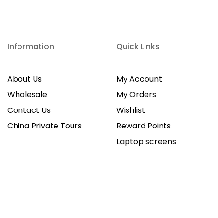
Information
Quick Links
About Us
My Account
Wholesale
My Orders
Contact Us
Wishlist
China Private Tours
Reward Points
Laptop screens