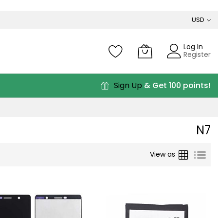
USD
Log In
Register
Sign Up
& Get 100 points!
N7
Grid
List
View as