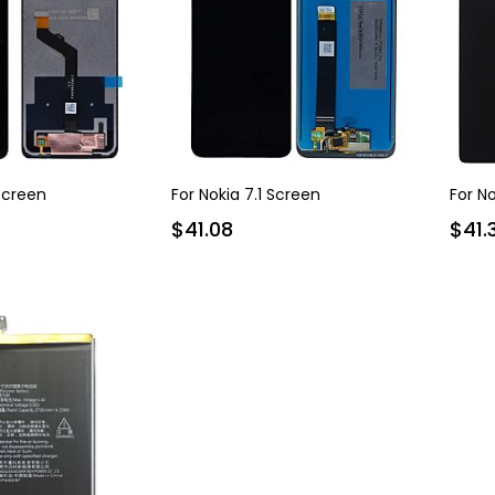
 Screen
For Nokia 7.1 Screen
For N
$41.08
$41.