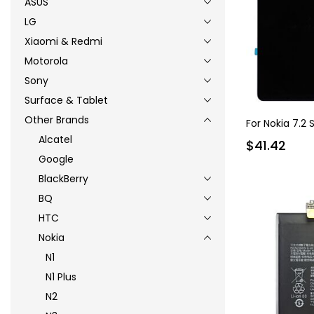
ASUS
LG
Xiaomi & Redmi
Motorola
Sony
Surface & Tablet
Other Brands
For Nokia 7.2
Alcatel
$41.42
Google
BlackBerry
BQ
HTC
Nokia
N1
N1 Plus
N2