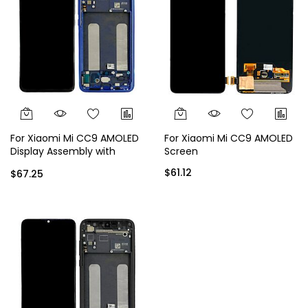
For Xiaomi Mi CC9 AMOLED
For Xiaomi Mi CC9 AMOLED
Display Assembly with
Screen
Frame - Blue
$61.12
$67.25