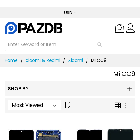
Skip
USD
to
Content
Home
Xiaomi & Redmi
Xiaomi
Mi CC9
Mi CC9
SHOP BY
Set
Grid
List
Ascending
Direction