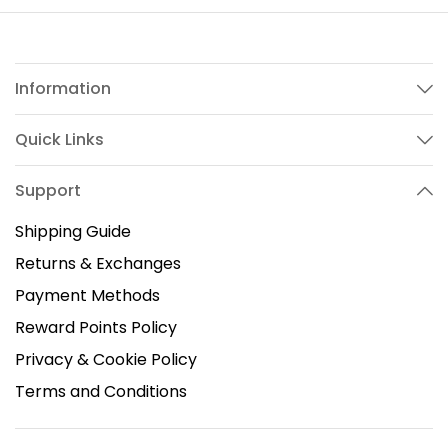
Information
Quick Links
Support
Shipping Guide
Returns & Exchanges
Payment Methods
Reward Points Policy
Privacy & Cookie Policy
Terms and Conditions