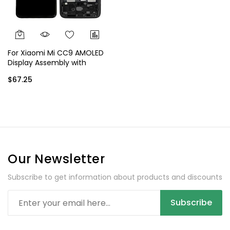
For Xiaomi Mi CC9 AMOLED
Display Assembly with
Frame - Black
$67.25
Our Newsletter
Subscribe to get information about products and discounts
Subscribe