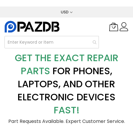
Skip
USD
to
Content
GET THE EXACT REPAIR
PARTS
FOR PHONES,
LAPTOPS, AND OTHER
ELECTRONIC DEVICES
FAST!
Part Requests Available. Expert Customer Service.