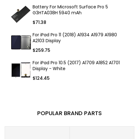
Battery For Microsoft Surface Pro 5
G3HTA038H 5940 mAh
$71.38
For iPad Pro 11 (2018) A1934 A1979 A1980
A2103 Display
$259.75
For iPad Pro 10.5 (2017) A1709 A1852 A1701
Display - White
$124.45
POPULAR BRAND PARTS