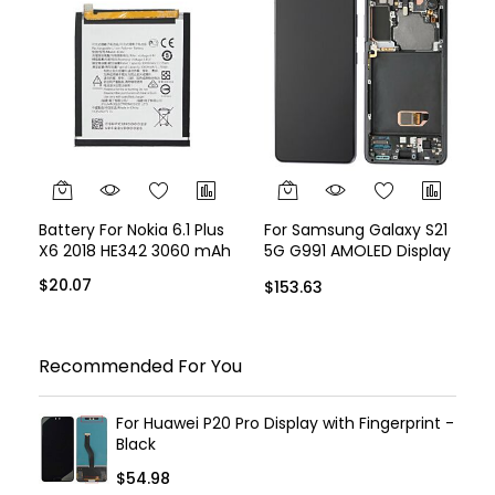
Battery For Nokia 6.1 Plus
For Samsung Galaxy S21
X6 2018 HE342 3060 mAh
5G G991 AMOLED Display
Assembly with Frame -
$20.07
$153.63
Black
Recommended For You
For Huawei P20 Pro Display with Fingerprint -
Black
$54.98