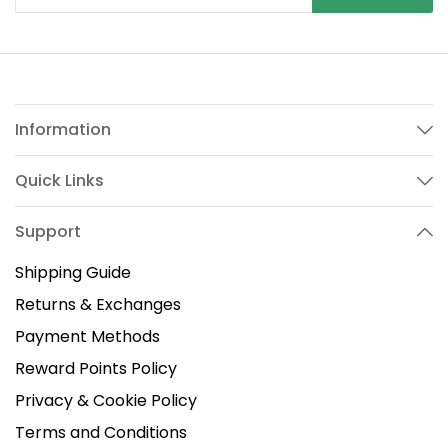
Information
Quick Links
Support
Shipping Guide
Returns & Exchanges
Payment Methods
Reward Points Policy
Privacy & Cookie Policy
Terms and Conditions