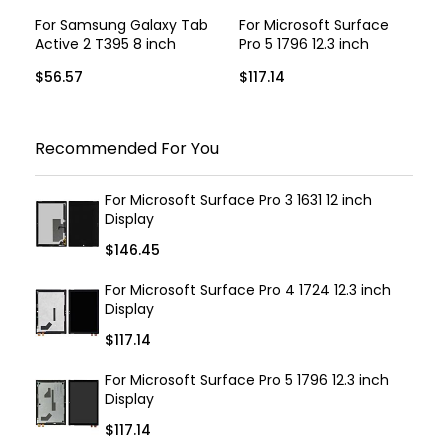
For Samsung Galaxy Tab
For Microsoft Surface
Active 2 T395 8 inch
Pro 5 1796 12.3 inch
Display
Display
$56.57
$117.14
Recommended For You
For Microsoft Surface Pro 3 1631 12 inch
Display
$146.45
For Microsoft Surface Pro 4 1724 12.3 inch
Display
$117.14
For Microsoft Surface Pro 5 1796 12.3 inch
Display
$117.14