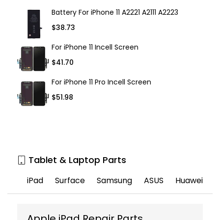
Battery For iPhone 11 A2221 A2111 A2223
$38.73
For iPhone 11 Incell Screen
$41.70
For iPhone 11 Pro Incell Screen
$51.98
Tablet & Laptop Parts
iPad
Surface
Samsung
ASUS
Huawei
Apple iPad Repair Parts
T