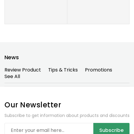
News
Review Product
Tips & Tricks
Promotions
See All
Our Newsletter
Subscribe to get information about products and discounts
Subscribe