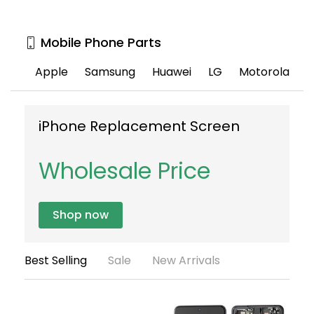
Mobile Phone Parts
Apple
Samsung
Huawei
LG
Motorola
iPhone Replacement Screen
S
S
Wholesale Price
Shop now
Best Selling
Sale
New Arrivals