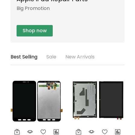
Big Promotion
S
Shop now
Best Selling
Sale
New Arrivals