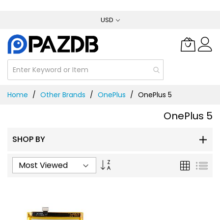
Skip
USD
to
Content
Home
Other Brands
OnePlus
OnePlus 5
OnePlus 5
SHOP BY
Set
Grid
List
Ascending
Direction