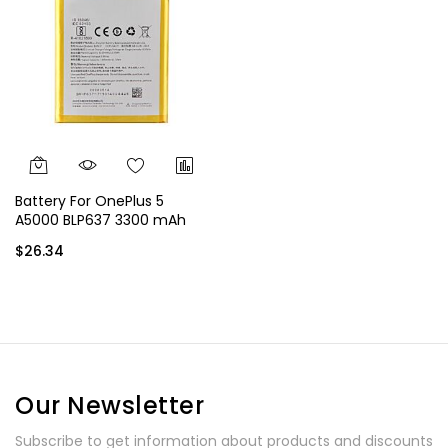
Battery For OnePlus 5
A5000 BLP637 3300 mAh
$26.34
Our Newsletter
Subscribe to get information about products and discounts