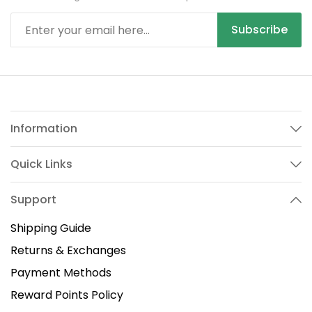
Subscribe
Information
Quick Links
Support
Shipping Guide
Returns & Exchanges
Payment Methods
Reward Points Policy