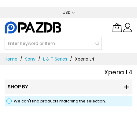
Skip
USD
to
Content
Home
Sony
L & T Series
Xperia L4
Xperia L4
SHOP BY
We can't find products matching the selection.