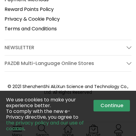
Reward Points Policy
Privacy & Cookie Policy
Terms and Conditions
NEWSLETTER
PAZDB Multi-Language Online Stores
© 2021 ShenzhenShi AiLiXun Science and Technology Co.,
Ltd. All Rights Reserved
We use cookies to make your
experience better.
Continue
To comply with the new e-
Privacy directive, you agree to
the privacy policy and our use of
cookies
.
Menu
Search
Home
My Cart
Me