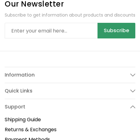
Our Newsletter
Subscribe to get information about products and discounts
Subscribe
Information
Quick Links
Support
Shipping Guide
Returns & Exchanges
Payment Methods