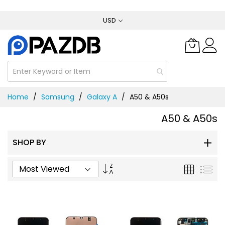
Skip
USD
to
Content
Home
Samsung
Galaxy A
A50 & A50s
A50 & A50s
SHOP BY
Set
Grid
List
Ascending
Direction