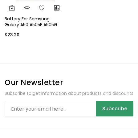
Battery For Samsung
Galaxy A50 A505F A505G
A505GT EB-BA505ABU EB-
$23.20
BA505ABN
Our Newsletter
Subscribe to get information about products and discounts
Subscribe