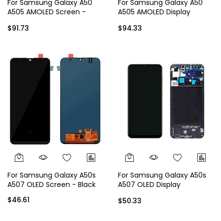
For Samsung Galaxy A50
For Samsung Galaxy A50
A505 AMOLED Screen -
A505 AMOLED Display
Black
Assembly with Frame -
$91.73
$94.33
Black
For Samsung Galaxy A50s
For Samsung Galaxy A50s
A507 OLED Screen - Black
A507 OLED Display
Assembly with Frame -
$46.61
$50.33
Black