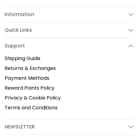
Information
Quick Links
Support
Shipping Guide
Returns & Exchanges
Payment Methods
Reward Points Policy
Privacy & Cookie Policy
Terms and Conditions
NEWSLETTER