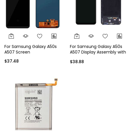
For Samsung Galaxy A50s
For Samsung Galaxy A50s
A507 Screen
A507 Display Assembly with
Frame
$37.48
$38.88