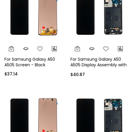
For Samsung Galaxy A50
For Samsung Galaxy A50
A505 Screen - Black
A505 Display Assembly with
Frame - Black
$37.14
$40.87