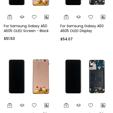
For Samsung Galaxy A50
For Samsung Galaxy A50
A505 OLED Screen - Black
A505 OLED Display
Assembly with Frame -
$51.53
$54.07
Black