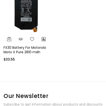
FX30 Battery For Motorola
Moto X Pure 2810 mAh
$33.55
Our Newsletter
Subscribe to get information about products and discounts