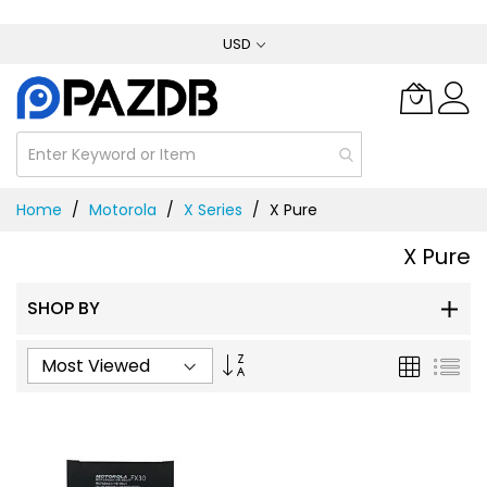
Skip
USD
to
Content
Home
Motorola
X Series
X Pure
X Pure
SHOP BY
Set
Grid
List
Ascending
Direction