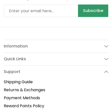
Subscribe
Information
Quick Links
Support
Shipping Guide
Returns & Exchanges
Payment Methods
Reward Points Policy