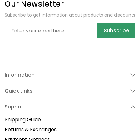
Our Newsletter
Subscribe to get information about products and discounts
Subscribe
Information
Quick Links
Support
Shipping Guide
Returns & Exchanges
Payment Methods