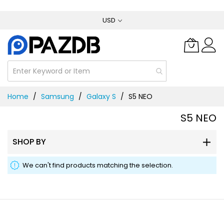
Skip
USD
to
Content
Home
Samsung
Galaxy S
S5 NEO
S5 NEO
SHOP BY
We can't find products matching the selection.