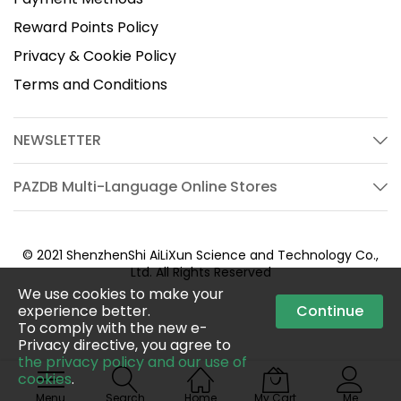
Reward Points Policy
Privacy & Cookie Policy
Terms and Conditions
NEWSLETTER
PAZDB Multi-Language Online Stores
© 2021 ShenzhenShi AiLiXun Science and Technology Co.,
Ltd. All Rights Reserved
We use cookies to make your
experience better.
Continue
To comply with the new e-
Privacy directive, you agree to
the privacy policy and our use of
cookies
.
Menu
Search
Home
My Cart
Me