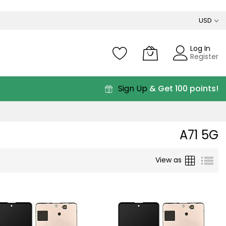
USD
Log In
Register
Sign Up
& Get 100 points!
A71 5G
Grid
List
View as