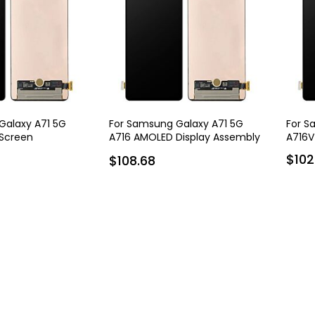
Galaxy A71 5G
For Samsung Galaxy A71 5G
For S
Screen
A716 AMOLED Display Assembly
A716V
with Frame
$102
$108.68