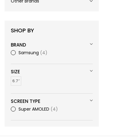
Other Brands
SHOP BY
BRAND
Samsung
4
SIZE
6.7″
SCREEN TYPE
Super AMOLED
4