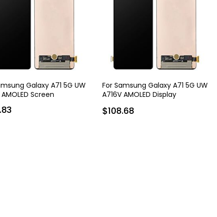
amsung Galaxy A71 5G UW
For Samsung Galaxy A71 5G UW
 AMOLED Screen
A716V AMOLED Display
Assembly with Frame
.83
$108.68