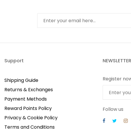
Support
NEWSLETTE
Register no
Shipping Guide
Returns & Exchanges
Payment Methods
Reward Points Policy
Follow us
Privacy & Cookie Policy
Terms and Conditions