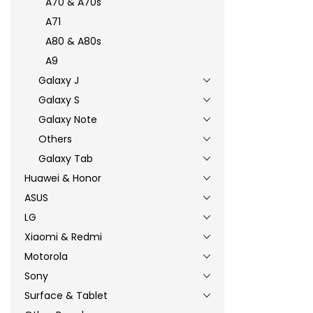
A70 & A70s
A71
A80 & A80s
A9
Galaxy J
Galaxy S
Galaxy Note
Others
Galaxy Tab
Huawei & Honor
ASUS
LG
Xiaomi & Redmi
Motorola
Sony
Surface & Tablet