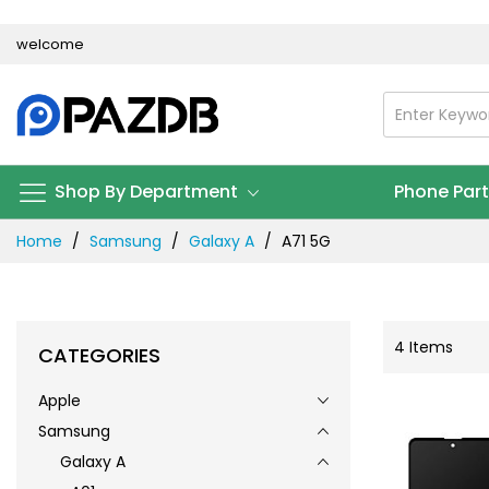
Skip
welcome
to
Content
Shop By Department
Phone Par
Home
Samsung
Galaxy A
A71 5G
4
Items
CATEGORIES
Apple
Samsung
Galaxy A