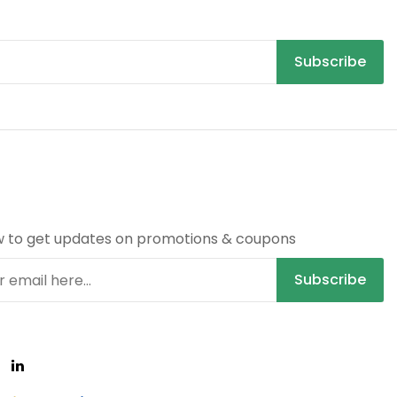
Subscribe
R
w to get updates on promotions & coupons
Subscribe