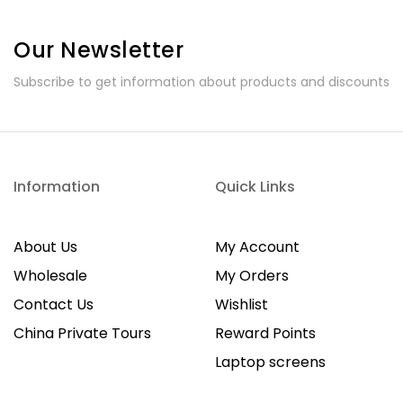
Our Newsletter
Subscribe to get information about products and discounts
Information
Quick Links
About Us
My Account
Wholesale
My Orders
Contact Us
Wishlist
China Private Tours
Reward Points
Laptop screens