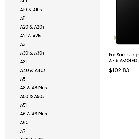
A01
A10 & A10s
A11
A20 & A20s
A21 & A21s
A3
A30 & A30s
For Samsung 
A716 AMOLED 
A31
$102.83
A40 & A40s
A5
A8 & A8 Plus
A50 & A50s
A51
A6 & A6 Plus
A60
A7