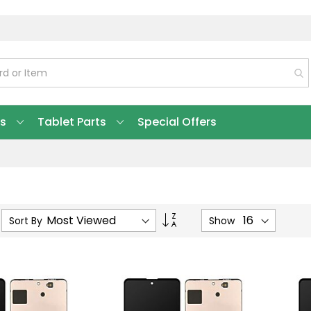
ts
Tablet Parts
Special Offers
Set
Sort By
Show
Ascending
Direction