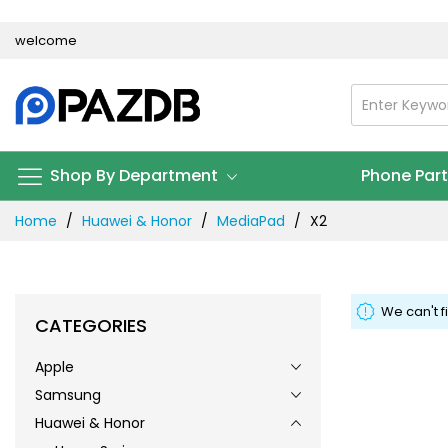
Skip
welcome
to
Content
Shop By Department
Phone Par
Home
Huawei & Honor
MediaPad
X2
We can't f
CATEGORIES
Apple
Samsung
Huawei & Honor