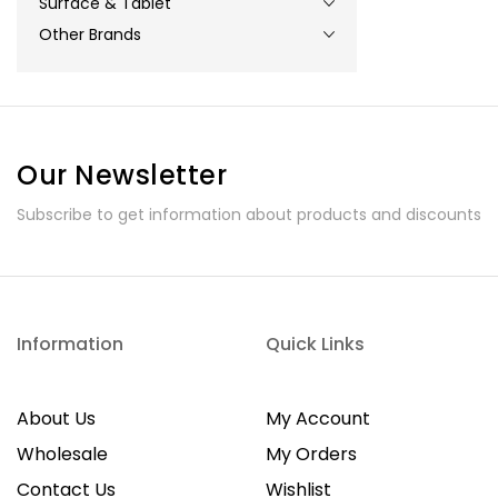
Surface & Tablet
Other Brands
Our Newsletter
Subscribe to get information about products and discounts
Information
Quick Links
About Us
My Account
Wholesale
My Orders
Contact Us
Wishlist