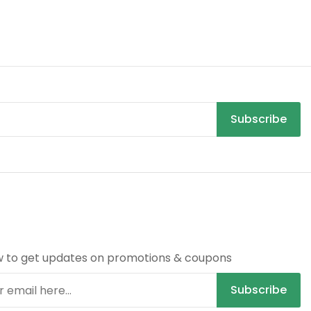
Subscribe
R
w to get updates on promotions & coupons
Subscribe