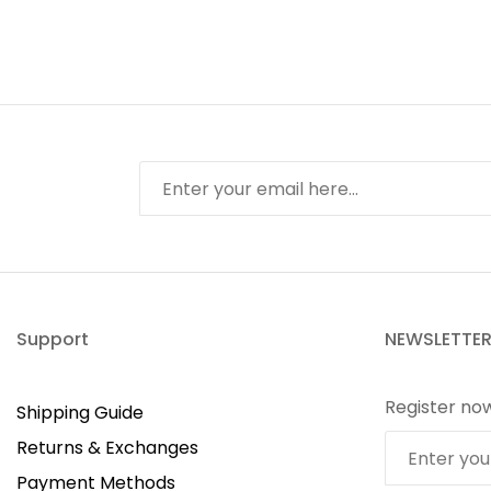
Support
NEWSLETTE
Register no
Shipping Guide
Returns & Exchanges
Payment Methods