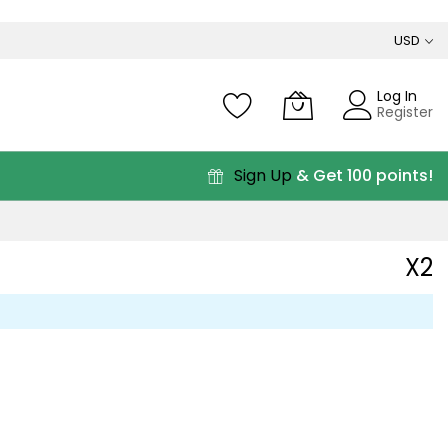
USD
Log In
Register
Sign Up
& Get 100 points!
X2