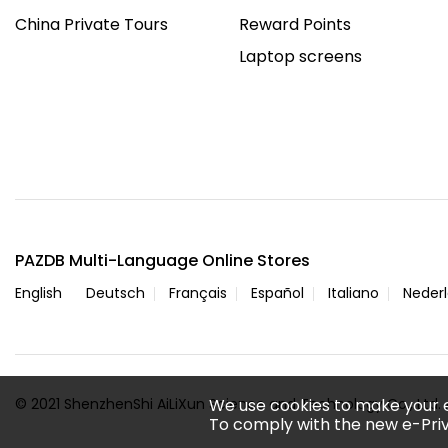
China Private Tours
Reward Points
Laptop screens
PAZDB Multi-Language Online Stores
English
Deutsch
Français
Español
Italiano
Neder
© 2021 ShenzhenShi AiLiXun Science and Technology Co., Ltd. A
We use cookies to make your 
To comply with the new e-Priv