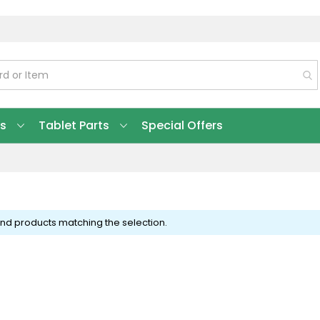
ts
Tablet Parts
Special Offers
ind products matching the selection.