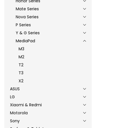
Honor Series
Mate Series
Nova Series
P Series
Y & G Series
MediaPad
M3
M2
T2
T3
X2
ASUS
LG
Xiaomi & Redmi
Motorola
Sony