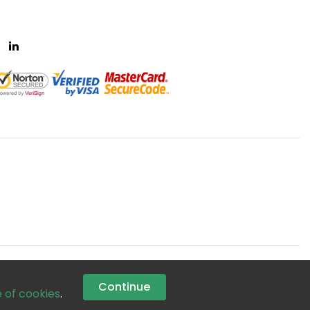
Continue
e of cookies
.