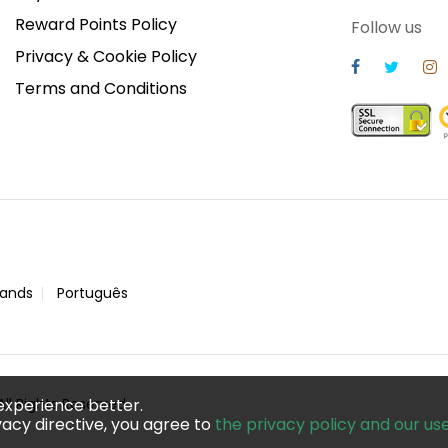
Reward Points Policy
Follow us
Privacy & Cookie Policy
Terms and Conditions
lands
Português
ll Rights Reserved
experience better.
acy directive, you agree to
the privacy policy and our us