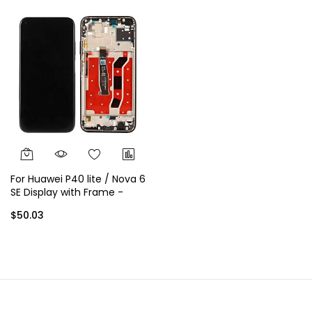
For Huawei P40 lite / Nova 6
SE Display with Frame -
Silver
$50.03