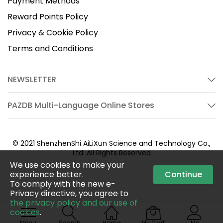
Payment Methods
Reward Points Policy
Privacy & Cookie Policy
Terms and Conditions
NEWSLETTER
PAZDB Multi-Language Online Stores
© 2021 ShenzhenShi AiLiXun Science and Technology Co.,
Ltd. All Rights Reserved
We use cookies to make your
experience better.
Continue
To comply with the new e-
Privacy directive, you agree to
the privacy policy and our use of
cookies
.
Menu
Search
Home
My Cart
Me