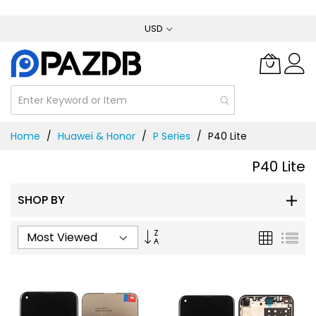
Skip
USD
to
Content
Home
Huawei & Honor
P Series
P40 Lite
P40 Lite
SHOP BY
Set
Grid
List
Ascending
Direction