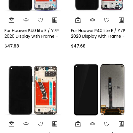
For Huawei P40 lite E / Y7P
For Huawei P40 lite E / Y7P
2020 Display with Frame -
2020 Display with Frame -
Blue
Red
$47.68
$47.68