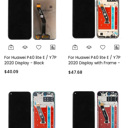
For Huawei P40 lite E / Y7P
For Huawei P40 lite E / Y7P
2020 Display - Black
2020 Display with Frame -
Black
$40.09
$47.68