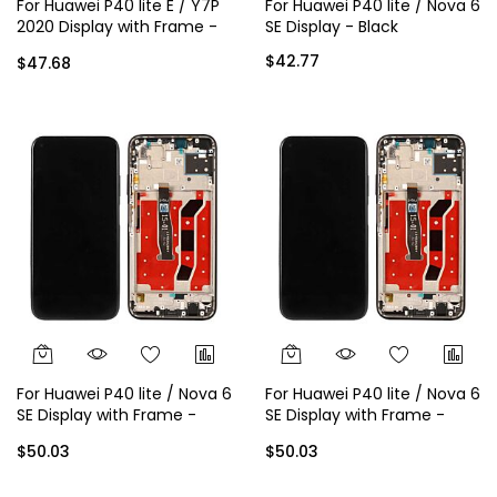
For Huawei P40 lite E / Y7P
For Huawei P40 lite / Nova 6
2020 Display with Frame -
SE Display - Black
Silver
$42.77
$47.68
For Huawei P40 lite / Nova 6
For Huawei P40 lite / Nova 6
SE Display with Frame -
SE Display with Frame -
Black
Green
$50.03
$50.03