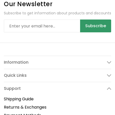
Our Newsletter
Subscribe to get information about products and discounts
Subscribe
Information
Quick Links
Support
Shipping Guide
Returns & Exchanges