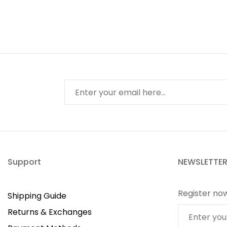
Support
NEWSLETTE
Register no
Shipping Guide
Returns & Exchanges