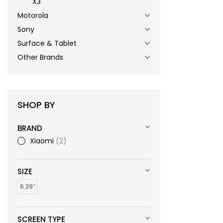
X3
Motorola
Sony
Surface & Tablet
Other Brands
SHOP BY
BRAND
Xiaomi
2
SIZE
6.39″
SCREEN TYPE