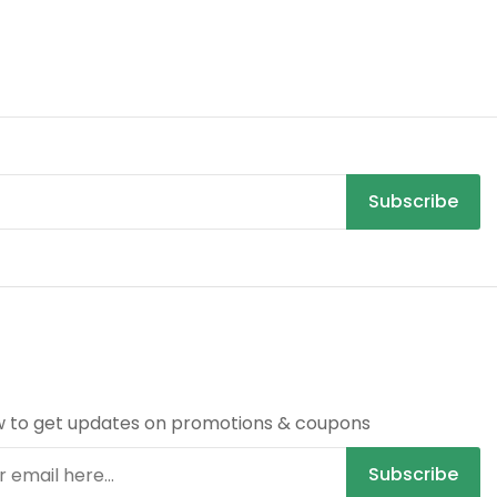
Subscribe
R
w to get updates on promotions & coupons
Subscribe