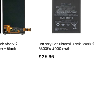
ack Shark 2
Battery For Xiaomi Black Shark 2
n - Black
BS03FA 4000 mAh
$25.66