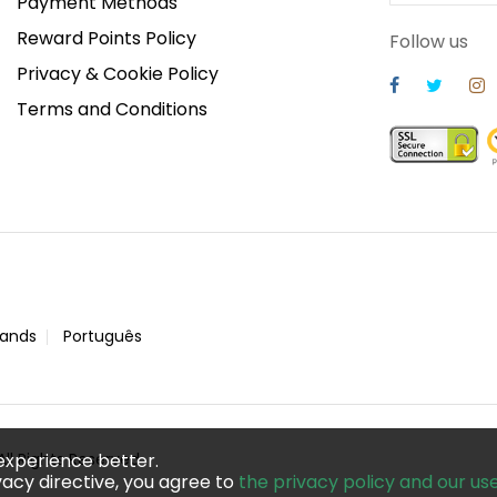
Payment Methods
Reward Points Policy
Follow us
Privacy & Cookie Policy
Terms and Conditions
lands
Português
ll Rights Reserved
experience better.
acy directive, you agree to
the privacy policy and our us