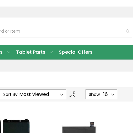
ts
Tablet Parts
Special Offers
Set
Sort By
Show
Ascending
Direction