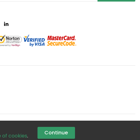
Continue
e of cookies
.