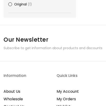
Original
1
Our Newsletter
Subscribe to get information about products and discounts
Information
Quick Links
About Us
My Account
Wholesale
My Orders