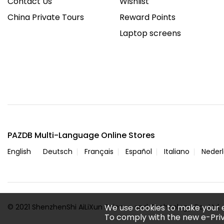
Contact Us
Wishlist
China Private Tours
Reward Points
Laptop screens
PAZDB Multi-Language Online Stores
English
Deutsch
Français
Español
Italiano
Neder
© 2021 ShenzhenShi AiLiXun Science and Technology Co., Ltd. A
We use cookies to make your 
To comply with the new e-Priv