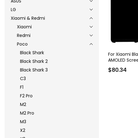
ASUS
LG
Xiaomi & Redmi
Xiaomi
Redmi
Poco
Black Shark
For Xiaomi Bl
AMOLED Scree
Black Shark 2
$80.34
Black Shark 3
C3
F1
F2 Pro
M2
M2 Pro
M3
X2