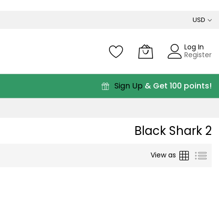
USD
Log In
Register
Sign Up
& Get 100 points!
Black Shark 2
Grid
List
View as