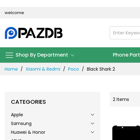
Skip
welcome
to
Content
Shop By Department
Phone Par
Home
Xiaomi & Redmi
Poco
Black Shark 2
2
Items
CATEGORIES
Apple
Samsung
Huawei & Honor